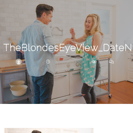
Search
For
TheBlondesEyeView_DateNi
BRITTNEY
FEBRUARY 27, 2018
237
0
ARCHIVE
Frankie’s
Birth
Story