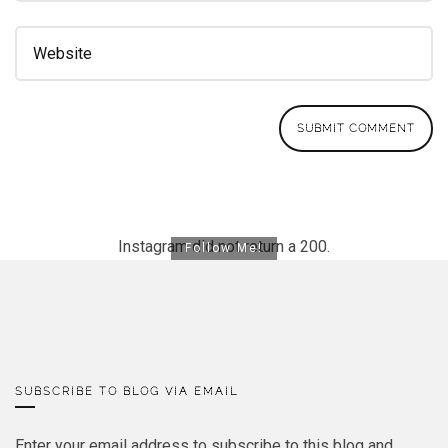
Instagram did not return a 200.
Follow Me!
SUBSCRIBE TO BLOG VIA EMAIL
Enter your email address to subscribe to this blog and