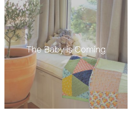
TAGS
#health
arizona
The Baby is Coming
baby
bachelorette
bahamas
beauty
birth
cancun
christmas
craftsman