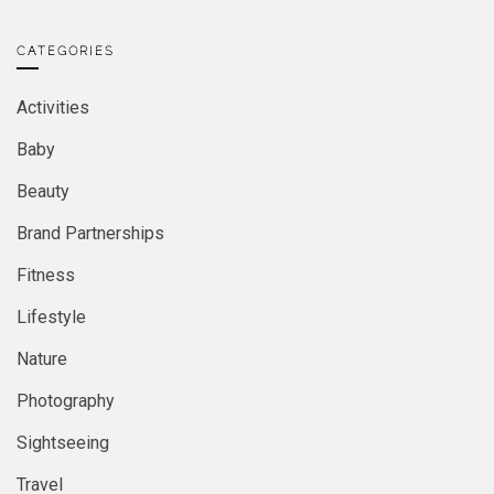
CATEGORIES
Activities
Baby
Beauty
Brand Partnerships
Fitness
Lifestyle
Nature
Photography
Sightseeing
Travel