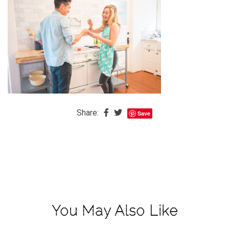
The
Baby
is
Coming
The
REAL
Best
Island
Share:
Save
in
the
Caribbean:
Eleuthera,
Bahamas
The
You May Also Like
Blondes
Eye