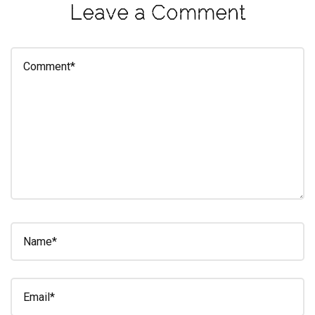
Leave a Comment
eleuthra
fall
photoshoot
farmacy
fitness