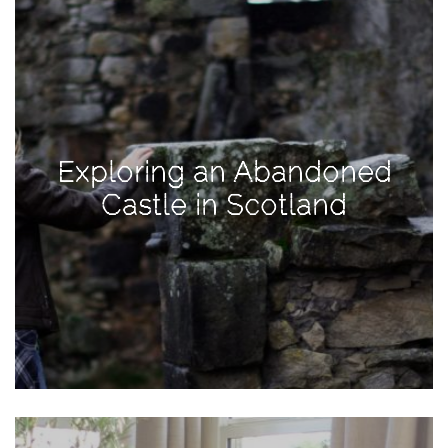
Activities
Baby
Beauty
Brand
Partnerships
Exploring an Abandoned
Fitness
Castle in Scotland
Lifestyle
Nature
Photography
Sightseeing
Travel
Uncategorized
USA