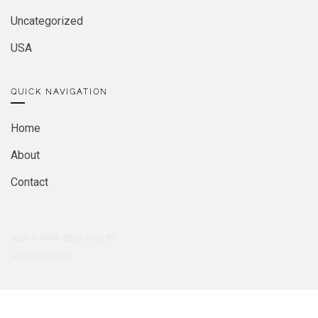
Uncategorized
USA
QUICK NAVIGATION
Home
About
Contact
2026
© MIRA. DESIGNED BY
MATCHTHEMES.