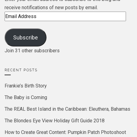
receive notifications of new posts by email.
Email
Address
Subscribe
Join 31 other subscribers
RECENT POSTS
Frankie’s Birth Story
The Baby is Coming
The REAL Best Island in the Caribbean: Eleuthera, Bahamas
The Blondes Eye View Holiday Gift Guide 2018
How to Create Great Content: Pumpkin Patch Photoshoot