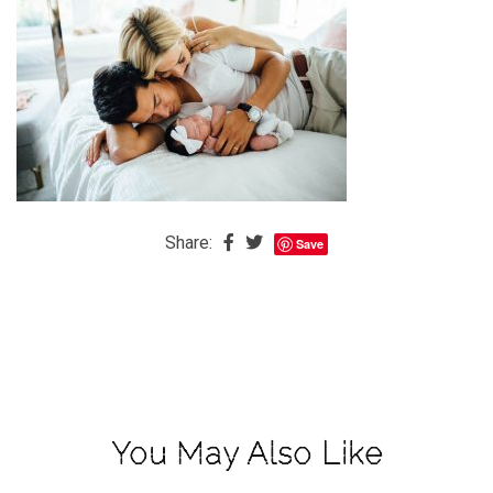
The
Baby
is
Coming
The
REAL
Best
Island
Share:
Save
in
the
Caribbean:
Eleuthera,
Bahamas
The
You May Also Like
Blondes
Eye