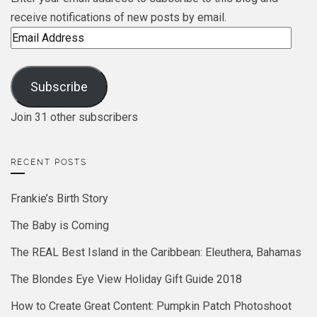
receive notifications of new posts by email.
Email
Address
Subscribe
Join 31 other subscribers
RECENT POSTS
Frankie’s Birth Story
The Baby is Coming
The REAL Best Island in the Caribbean: Eleuthera, Bahamas
The Blondes Eye View Holiday Gift Guide 2018
How to Create Great Content: Pumpkin Patch Photoshoot