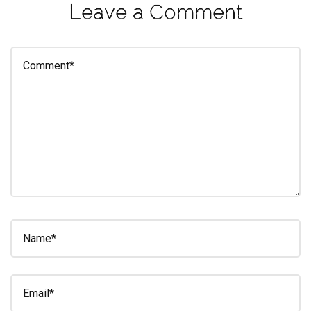
Leave a Comment
eleuthra
fall
photoshoot
farmacy
fitness