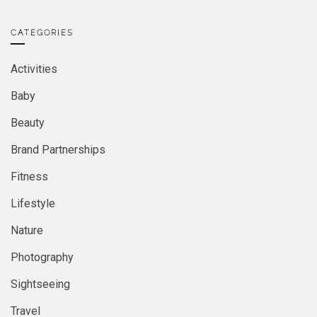
CATEGORIES
Activities
Baby
Beauty
Brand Partnerships
Fitness
Lifestyle
Nature
Photography
Sightseeing
Travel