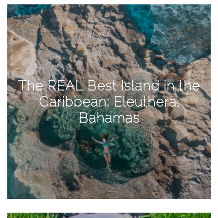
View
Holiday
Gift
Guide
2018
How
The REAL Best Island in the
to
Caribbean: Eleuthera,
Create
Bahamas
Great
Content:
Pumpkin
Patch
Photoshoot
CATEGORIES