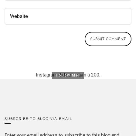
Instagram did not return a 200.
Follow Me!
SUBSCRIBE TO BLOG VIA EMAIL
Enter your email address to subscribe to this blog and