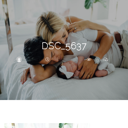
Search
For
DSC_5637
BRITTNEY
OCTOBER 14, 2019
267
0
ARCHIVE
Frankie’s
Birth
Story