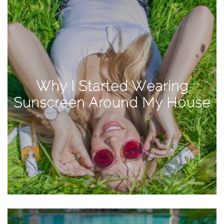
Activities
Baby
Beauty
Brand
Partnerships
Why I Started Wearing
Fitness
Sunscreen Around My House
Lifestyle
Nature
Photography
Sightseeing
Travel
Uncategorized
USA