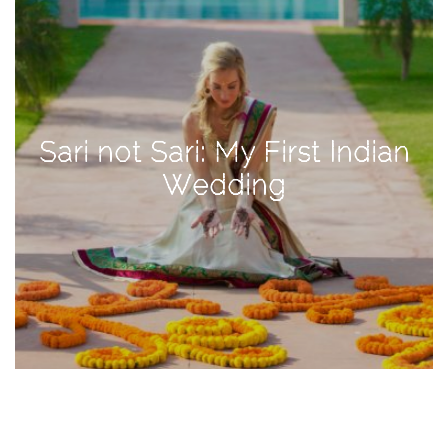
TAGS
#health
Sari not Sari: My First Indian
arizona
Wedding
baby
bachelorette
bahamas
beauty
birth
cancun
christmas
craftsman