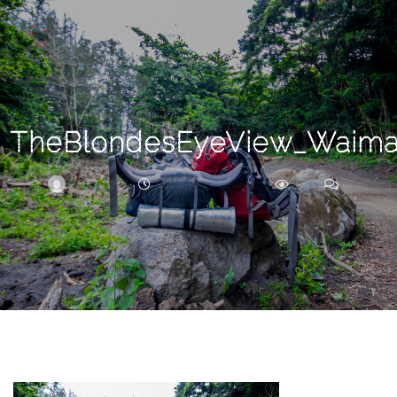
Search
For
TheBlondesEyeView_Waima
BRITTNEY
DECEMBER 14, 2017
215
0
ARCHIVE
Frankie’s
Birth
Story