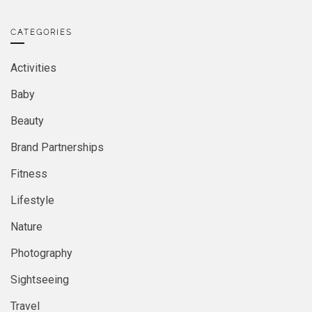
CATEGORIES
Activities
Baby
Beauty
Brand Partnerships
Fitness
Lifestyle
Nature
Photography
Sightseeing
Travel