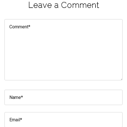
Leave a Comment
eleuthra
fall
photoshoot
farmacy
fitness