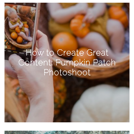
View
Holiday
Gift
Guide
2018
How
How to Create Great
to
Content: Pumpkin Patch
Create
Photoshoot
Great
Content:
Pumpkin
Patch
Photoshoot
CATEGORIES