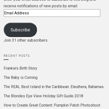
receive notifications of new posts by email.
Email
Address
Subscribe
Join 31 other subscribers
RECENT POSTS
Frankie’s Birth Story
The Baby is Coming
The REAL Best Island in the Caribbean: Eleuthera, Bahamas
The Blondes Eye View Holiday Gift Guide 2018
How to Create Great Content: Pumpkin Patch Photoshoot