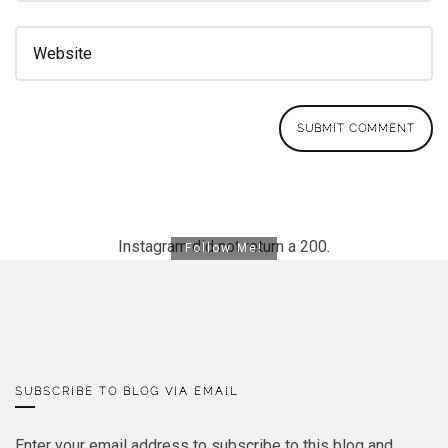
Instagram did not return a 200.
Follow Me!
SUBSCRIBE TO BLOG VIA EMAIL
Enter your email address to subscribe to this blog and