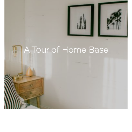
TAGS
#health
arizona
A Tour of Home Base
baby
bachelorette
bahamas
beauty
birth
cancun
christmas
craftsman