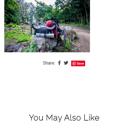
The
Baby
is
Coming
The
REAL
Best
Island
Share:
Save
in
the
Caribbean:
Eleuthera,
Bahamas
The
You May Also Like
Blondes
Eye