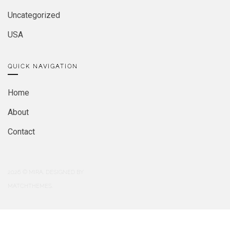
Uncategorized
USA
QUICK NAVIGATION
Home
About
Contact
2026
© MIRA. DESIGNED BY
MATCHTHEMES.