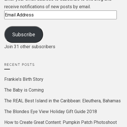
receive notifications of new posts by email.
Email
Address
Subscribe
Join 31 other subscribers
RECENT POSTS
Frankie’s Birth Story
The Baby is Coming
The REAL Best Island in the Caribbean: Eleuthera, Bahamas
The Blondes Eye View Holiday Gift Guide 2018
How to Create Great Content: Pumpkin Patch Photoshoot