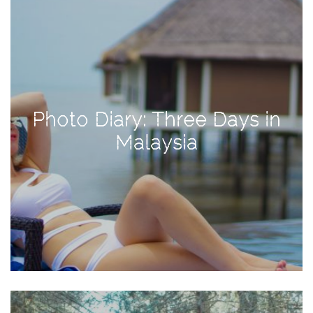
Activities
Baby
Beauty
Brand
Partnerships
Photo Diary: Three Days in
Fitness
Malaysia
Lifestyle
Nature
Photography
Sightseeing
Travel
Uncategorized
USA