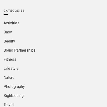
CATEGORIES
Activities
Baby
Beauty
Brand Partnerships
Fitness
Lifestyle
Nature
Photography
Sightseeing
Travel