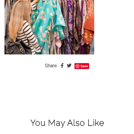
The
Baby
is
Coming
The
REAL
Best
Island
Share:
Save
in
the
Caribbean:
Eleuthera,
Bahamas
The
You May Also Like
Blondes
Eye