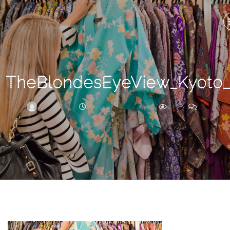
Search
For
TheBlondesEyeView_Kyoto
BRITTNEY
NOVEMBER 19, 2017
275
0
ARCHIVE
Frankie’s
Birth
Story