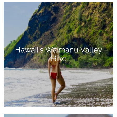
View
Holiday
Gift
Guide
2018
How
to
Hawaii’s Waimanu Valley
Create
Hike
Great
Content:
Pumpkin
Patch
Photoshoot
CATEGORIES