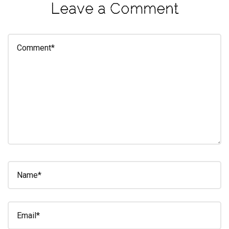
Leave a Comment
eleuthra
fall
photoshoot
farmacy
fitness