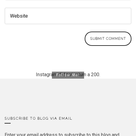
Instagram did not return a 200.
Follow Me!
SUBSCRIBE TO BLOG VIA EMAIL
Enter your email address to subscribe to this blog and