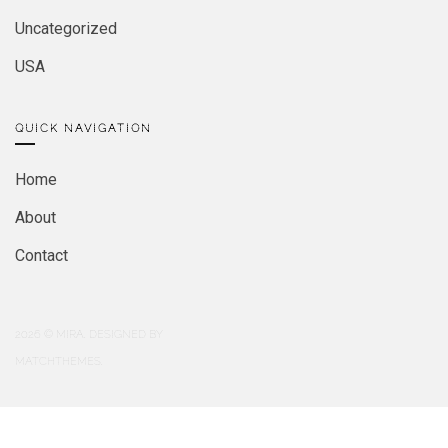
Uncategorized
USA
QUICK NAVIGATION
Home
About
Contact
2026
© MIRA. DESIGNED BY
MATCHTHEMES.