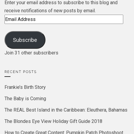
Enter your email address to subscribe to this blog and
receive notifications of new posts by email.
Email
Address
Subscribe
Join 31 other subscribers
RECENT POSTS
Frankie’s Birth Story
The Baby is Coming
The REAL Best Island in the Caribbean: Eleuthera, Bahamas
The Blondes Eye View Holiday Gift Guide 2018
How to Create Great Content: Pumpkin Patch Photoshoot