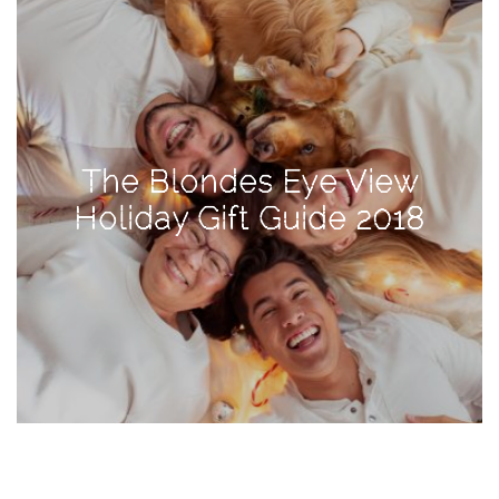
TAGS
#health
arizona
The Blondes Eye View
baby
Holiday Gift Guide 2018
bachelorette
bahamas
beauty
birth
cancun
christmas
craftsman