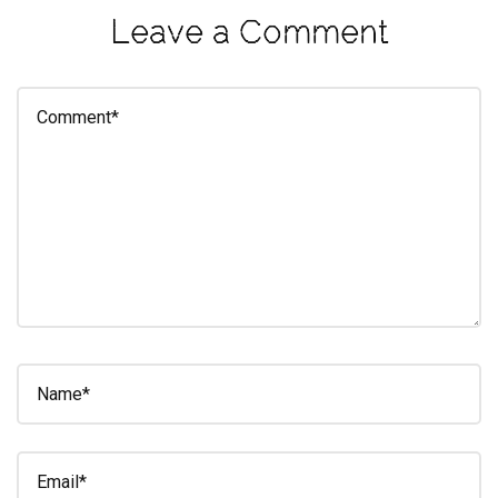
Leave a Comment
eleuthra
fall
photoshoot
farmacy
fitness