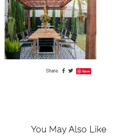
The
Baby
is
Coming
The
REAL
Best
Island
Share:
Save
in
the
Caribbean:
Eleuthera,
Bahamas
The
Blondes
You May Also Like
Eye