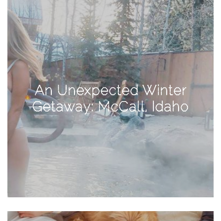
Activities
Baby
Beauty
Brand
Partnerships
An Unexpected Winter
Fitness
Getaway: McCall, Idaho
Lifestyle
Nature
Photography
Sightseeing
Travel
Uncategorized
USA