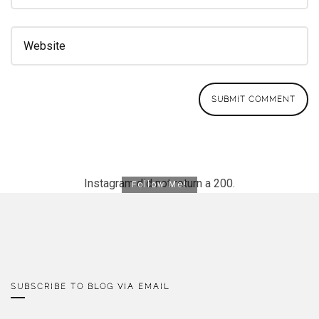
Instagram did not return a 200.
Follow Me!
SUBSCRIBE TO BLOG VIA EMAIL