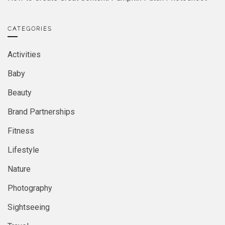
CATEGORIES
Activities
Baby
Beauty
Brand Partnerships
Fitness
Lifestyle
Nature
Photography
Sightseeing