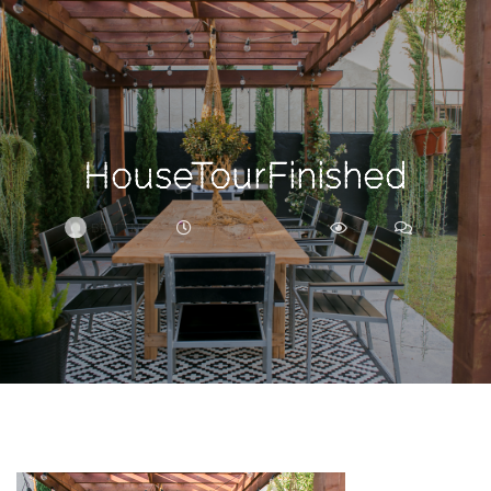
Search
For
HouseTourFinished
BRITTNEY
AUGUST 27, 2018
262
0
ARCHIVE
Frankie’s
Birth
Story