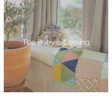
TAGS
#health
arizona
The Baby is Coming
baby
bachelorette
bahamas
beauty
birth
cancun
christmas
craftsman