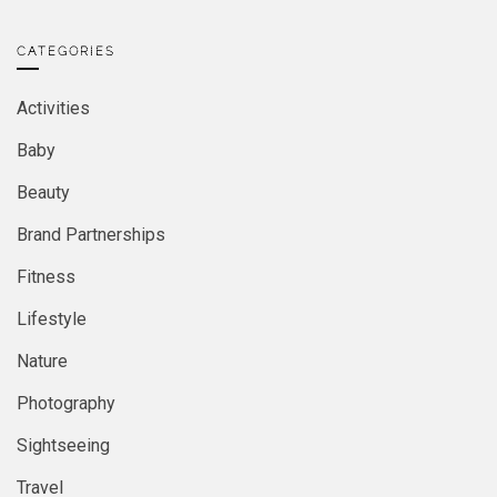
CATEGORIES
Activities
Baby
Beauty
Brand Partnerships
Fitness
Lifestyle
Nature
Photography
Sightseeing
Travel