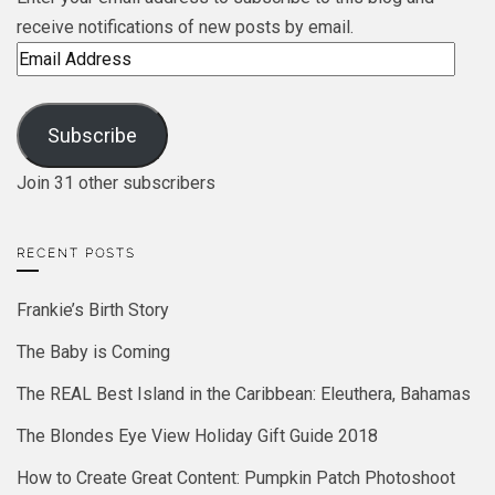
receive notifications of new posts by email.
Email
Address
Subscribe
Join 31 other subscribers
RECENT POSTS
Frankie’s Birth Story
The Baby is Coming
The REAL Best Island in the Caribbean: Eleuthera, Bahamas
The Blondes Eye View Holiday Gift Guide 2018
How to Create Great Content: Pumpkin Patch Photoshoot