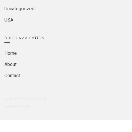
Uncategorized
USA
QUICK NAVIGATION
Home
About
Contact
2026
© MIRA. DESIGNED BY
MATCHTHEMES.