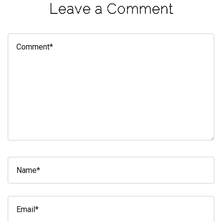
Leave a Comment
eleuthra
fall
photoshoot
farmacy
fitness