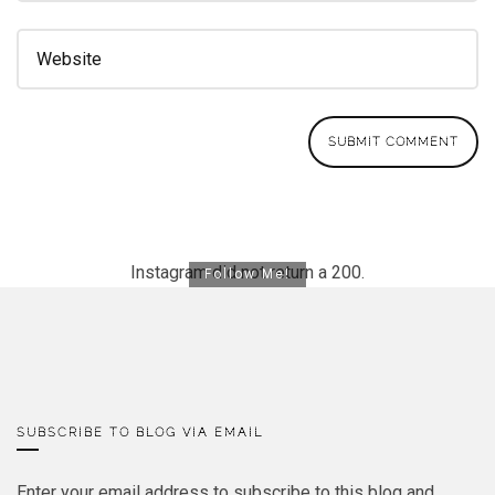
Instagram did not return a 200.
Follow Me!
SUBSCRIBE TO BLOG VIA EMAIL
Enter your email address to subscribe to this blog and