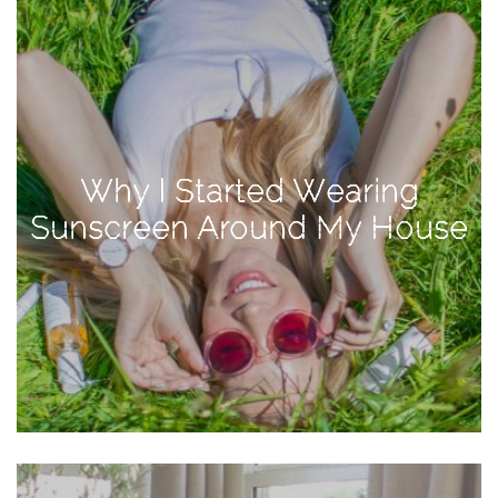
Activities
Baby
Beauty
Brand
Partnerships
Why I Started Wearing
Fitness
Sunscreen Around My House
Lifestyle
Nature
Photography
Sightseeing
Travel
Uncategorized
USA