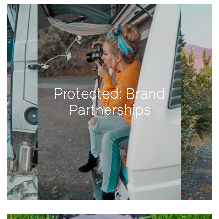
View
Holiday
Gift
Guide
2018
How
to
Protected: Brand
Create
Partnerships
Great
Content:
Pumpkin
Patch
Photoshoot
CATEGORIES