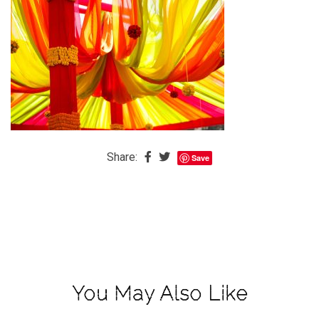
The
Baby
is
Coming
The
REAL
Best
Island
Share:
Save
in
the
Caribbean:
Eleuthera,
Bahamas
The
You May Also Like
Blondes
Eye