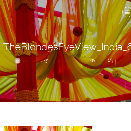
Search
For
TheBlondesEyeView_India_
BRITTNEY
NOVEMBER 27, 2017
1.4K
0
ARCHIVE
Frankie’s
Birth
Story