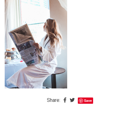
The
Baby
is
Coming
The
REAL
Best
Island
in
the
Caribbean:
Eleuthera,
Share:
Save
Bahamas
The
Blondes
Eye