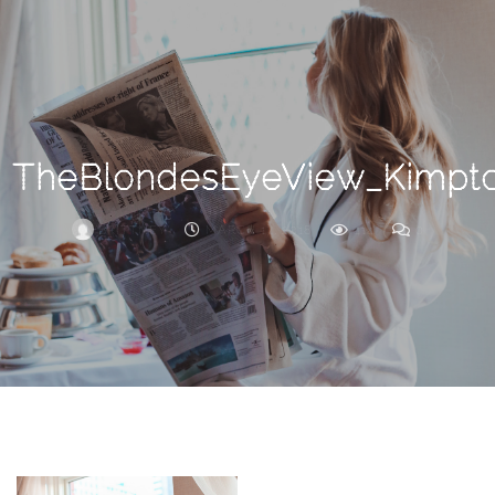
Search
For
TheBlondesEyeView_Kimpton
BRITTNEY
MARCH 17, 2018
414
0
ARCHIVE
Frankie’s
Birth
Story