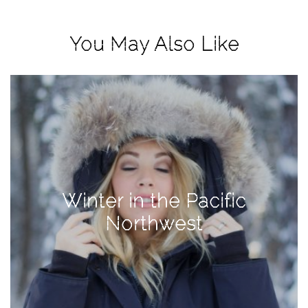
View
Holiday
You May Also Like
Gift
Guide
2018
How
to
Create
Great
Content:
Winter in the Pacific
Pumpkin
Patch
Northwest
Photoshoot
CATEGORIES