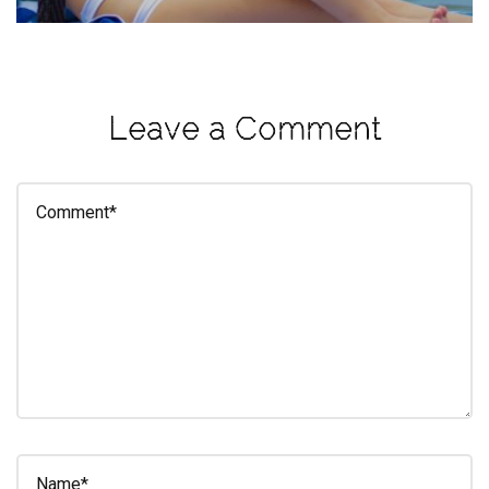
eleuthra
fall
photoshoot
Leave a Comment
farmacy
fitness