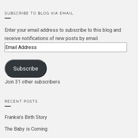
SUBSCRIBE TO BLOG VIA EMAIL
Enter your email address to subscribe to this blog and
receive notifications of new posts by email.
Email
Address
Subscribe
Join 31 other subscribers
RECENT POSTS
Frankie’s Birth Story
The Baby is Coming