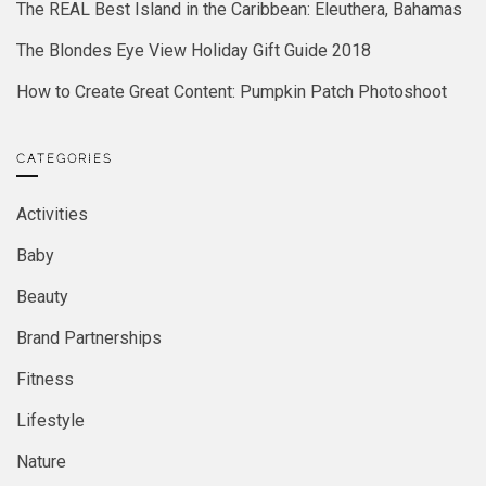
The REAL Best Island in the Caribbean: Eleuthera, Bahamas
The Blondes Eye View Holiday Gift Guide 2018
How to Create Great Content: Pumpkin Patch Photoshoot
CATEGORIES
Activities
Baby
Beauty
Brand Partnerships
Fitness
Lifestyle
Nature