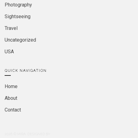
Photography
Sightseeing
Travel
Uncategorized
USA
QUICK NAVIGATION
Home
About
Contact
2026
© MIRA. DESIGNED BY