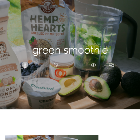
Search
For
green smoothie
BRITTNEY
JUNE 17, 2018
277
0
ARCHIVE
Frankie’s
Birth
Story