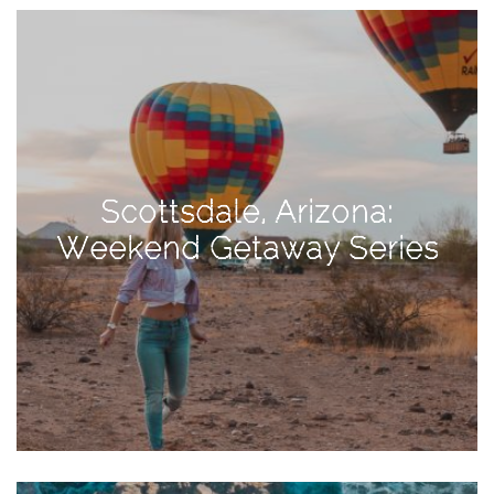
View
Holiday
Gift
Guide
2018
How
to
Scottsdale, Arizona:
Create
Weekend Getaway Series
Great
Content:
Pumpkin
Patch
Photoshoot
CATEGORIES