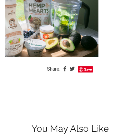
The
Baby
is
Coming
The
REAL
Best
Island
Share:
Save
in
the
Caribbean:
Eleuthera,
Bahamas
The
You May Also Like
Blondes
Eye