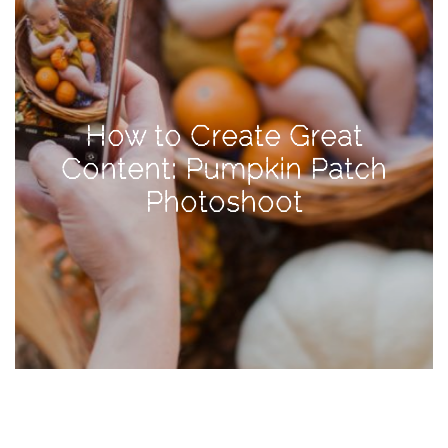
TAGS
#health
How to Create Great
arizona
Content: Pumpkin Patch
baby
Photoshoot
bachelorette
bahamas
beauty
birth
cancun
christmas
craftsman