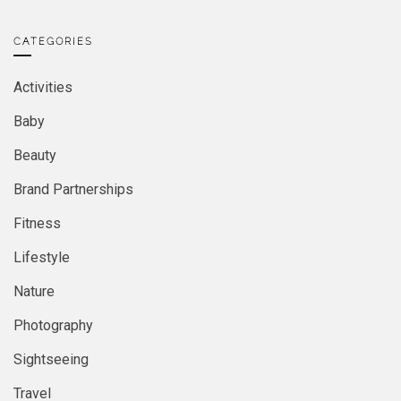
CATEGORIES
Activities
Baby
Beauty
Brand Partnerships
Fitness
Lifestyle
Nature
Photography
Sightseeing
Travel