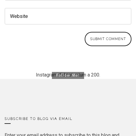
Instagram did not return a 200.
Follow Me!
SUBSCRIBE TO BLOG VIA EMAIL
Enter your email address to subscribe to this blog and