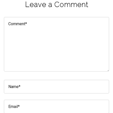
Leave a Comment
eleuthra
fall
photoshoot
farmacy
fitness