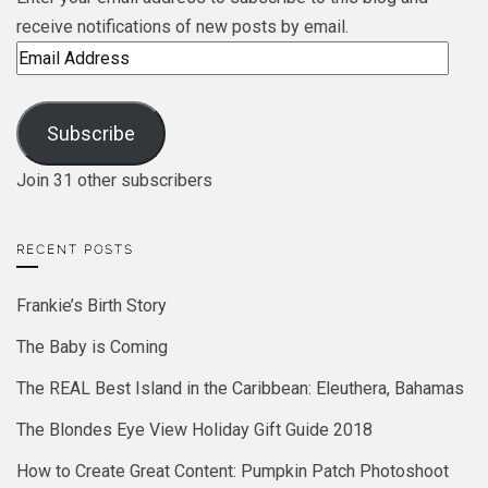
receive notifications of new posts by email.
Email
Address
Subscribe
Join 31 other subscribers
RECENT POSTS
Frankie’s Birth Story
The Baby is Coming
The REAL Best Island in the Caribbean: Eleuthera, Bahamas
The Blondes Eye View Holiday Gift Guide 2018
How to Create Great Content: Pumpkin Patch Photoshoot