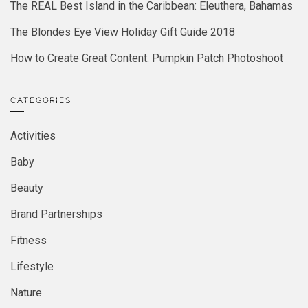
The REAL Best Island in the Caribbean: Eleuthera, Bahamas
The Blondes Eye View Holiday Gift Guide 2018
How to Create Great Content: Pumpkin Patch Photoshoot
CATEGORIES
Activities
Baby
Beauty
Brand Partnerships
Fitness
Lifestyle
Nature