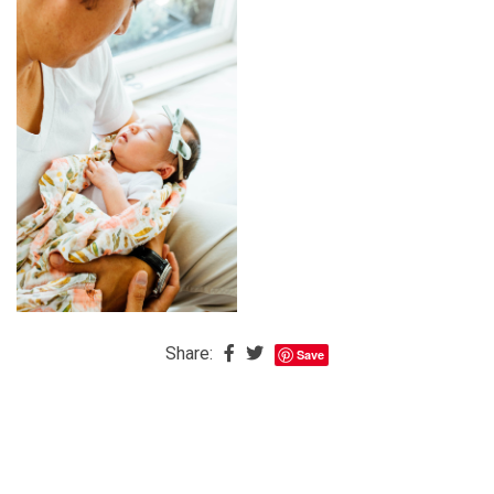
The
Baby
is
Coming
The
REAL
Best
Island
in
the
Caribbean:
Eleuthera,
Share:
Save
Bahamas
The
Blondes
Eye