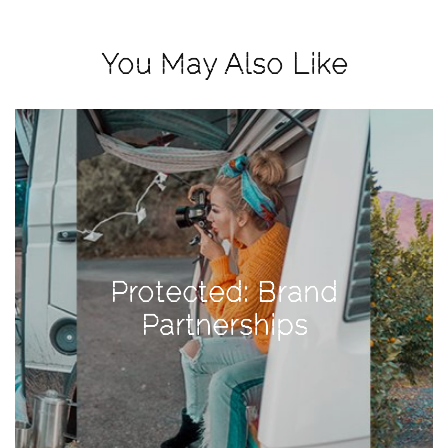
View
Holiday
You May Also Like
Gift
Guide
2018
How
to
Create
Great
Content:
Protected: Brand
Pumpkin
Patch
Partnerships
Photoshoot
CATEGORIES