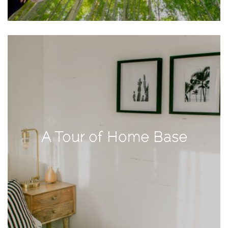
TAGS
#health
arizona
baby
bachelorette
bahamas
A Tour of Home Base
beauty
birth
cancun
christmas
craftsman