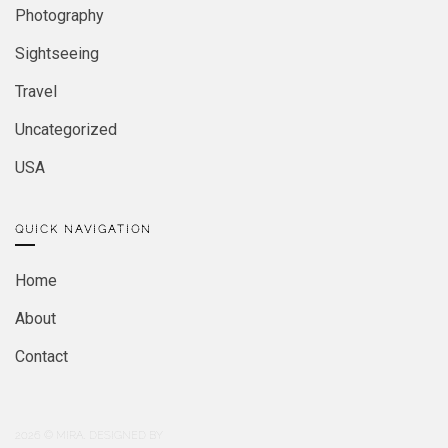
Photography
Sightseeing
Travel
Uncategorized
USA
QUICK NAVIGATION
Home
About
Contact
2026
© MIRA. DESIGNED BY