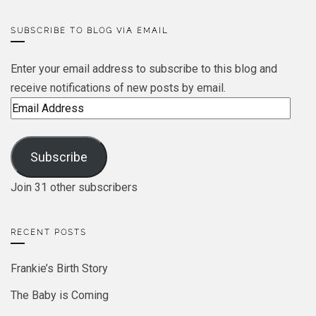
SUBSCRIBE TO BLOG VIA EMAIL
Enter your email address to subscribe to this blog and
receive notifications of new posts by email.
Email
Address
Subscribe
Join 31 other subscribers
RECENT POSTS
Frankie’s Birth Story
The Baby is Coming