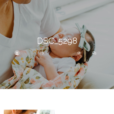
Search
For
DSC_5298
BRITTNEY
OCTOBER 14, 2019
302
0
ARCHIVE
Frankie’s
Birth
Story