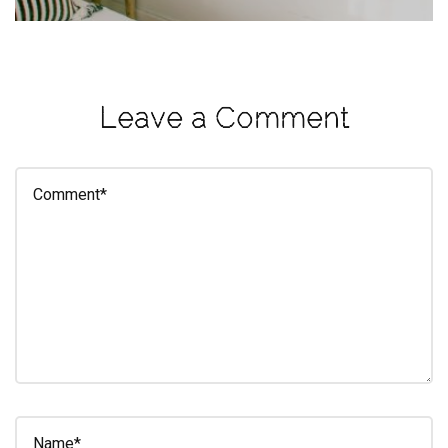
eleuthra
fall
photoshoot
Leave a Comment
farmacy
fitness