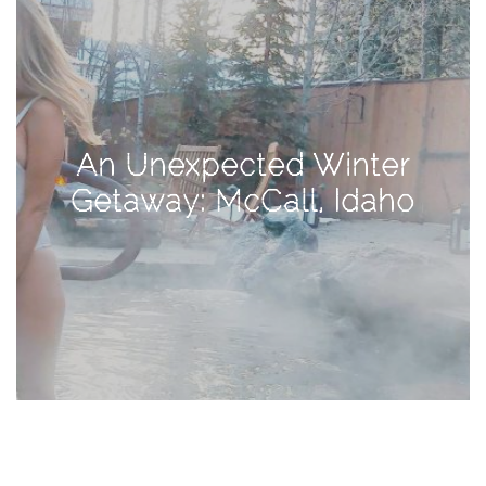
TAGS
#health
An Unexpected Winter
arizona
Getaway: McCall, Idaho
baby
bachelorette
bahamas
beauty
birth
cancun
christmas
craftsman