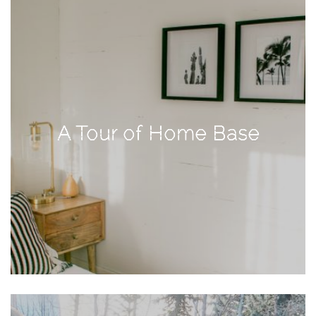
Activities
Baby
Beauty
Brand
Partnerships
A Tour of Home Base
Fitness
Lifestyle
Nature
Photography
Sightseeing
Travel
Uncategorized
USA