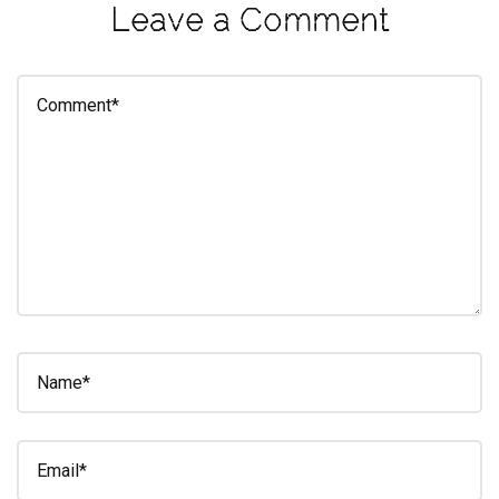
Leave a Comment
eleuthra
fall
photoshoot
farmacy
fitness