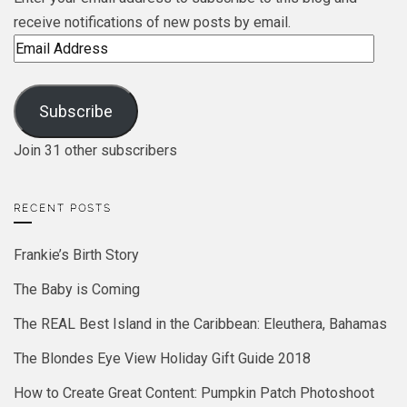
receive notifications of new posts by email.
Email
Address
Subscribe
Join 31 other subscribers
RECENT POSTS
Frankie’s Birth Story
The Baby is Coming
The REAL Best Island in the Caribbean: Eleuthera, Bahamas
The Blondes Eye View Holiday Gift Guide 2018
How to Create Great Content: Pumpkin Patch Photoshoot