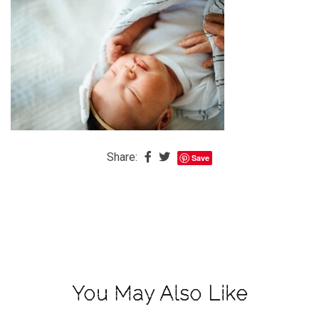
The
Baby
is
Coming
The
REAL
Best
Island
Share:
Save
in
the
Caribbean:
Eleuthera,
Bahamas
The
You May Also Like
Blondes
Eye