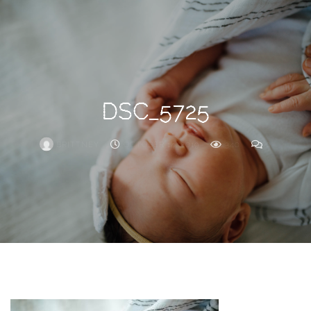
Search
For
DSC_5725
BRITTNEY
OCTOBER 14, 2019
340
0
ARCHIVE
Frankie’s
Birth
Story