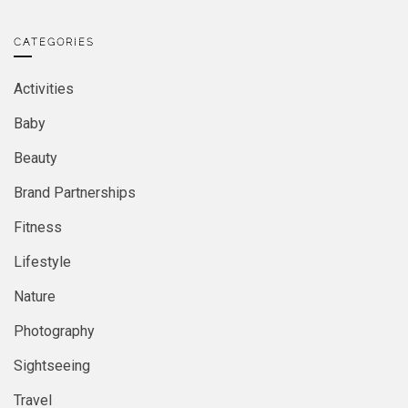
CATEGORIES
Activities
Baby
Beauty
Brand Partnerships
Fitness
Lifestyle
Nature
Photography
Sightseeing
Travel