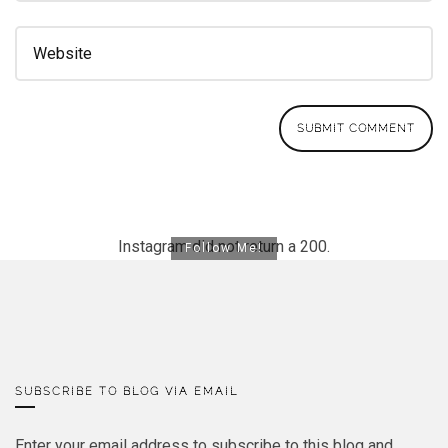
Instagram did not return a 200.
Follow Me!
SUBSCRIBE TO BLOG VIA EMAIL
Enter your email address to subscribe to this blog and