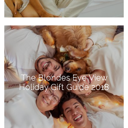
Activities
Baby
Beauty
Brand
Partnerships
Fitness
Lifestyle
Nature
The Blondes Eye View
Photography
Holiday Gift Guide 2018
Sightseeing
Travel
Uncategorized
USA