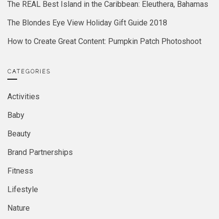
The REAL Best Island in the Caribbean: Eleuthera, Bahamas
The Blondes Eye View Holiday Gift Guide 2018
How to Create Great Content: Pumpkin Patch Photoshoot
CATEGORIES
Activities
Baby
Beauty
Brand Partnerships
Fitness
Lifestyle
Nature