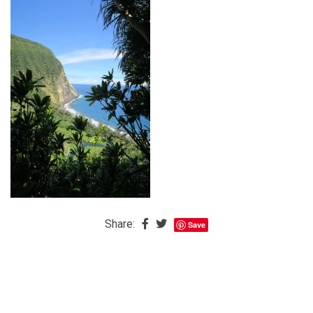
The
Baby
is
Coming
The
REAL
Best
Island
in
the
Caribbean:
Eleuthera,
Share:
Save
Bahamas
The
Blondes
Eye