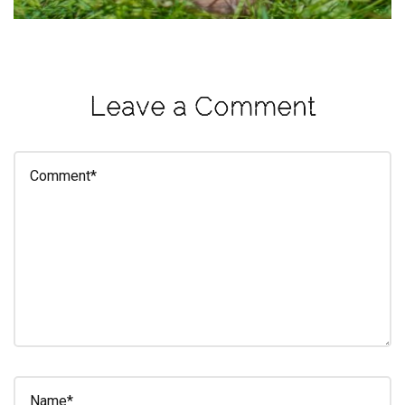
eleuthra
fall
photoshoot
Leave a Comment
farmacy
fitness