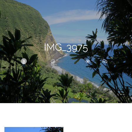
Search
For
IMG_3975
BRITTNEY
JULY 24, 2017
235
0
ARCHIVE
Frankie’s
Birth
Story