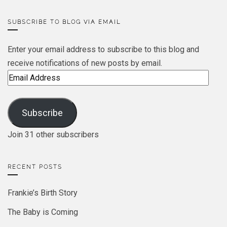
SUBSCRIBE TO BLOG VIA EMAIL
Enter your email address to subscribe to this blog and
receive notifications of new posts by email.
Email
Address
Subscribe
Join 31 other subscribers
RECENT POSTS
Frankie’s Birth Story
The Baby is Coming