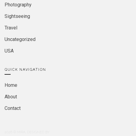
Photography
Sightseeing
Travel
Uncategorized
USA
QUICK NAVIGATION
Home
About
Contact
2026
© MIRA. DESIGNED BY