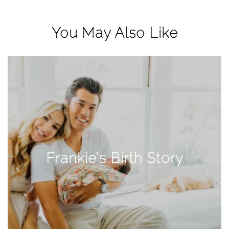
View
Holiday
You May Also Like
Gift
Guide
2018
How
to
Create
Great
Content:
Pumpkin
Frankie’s Birth Story
Patch
Photoshoot
CATEGORIES