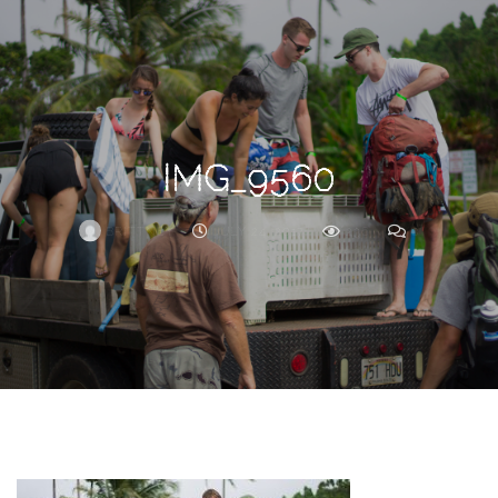
Search
For
IMG_9560
BRITTNEY
JULY 24, 2017
236
0
ARCHIVE
Frankie’s
Birth
Story