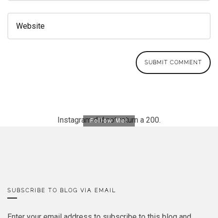
Instagram did not return a 200.
Follow Me!
SUBSCRIBE TO BLOG VIA EMAIL
Enter your email address to subscribe to this blog and