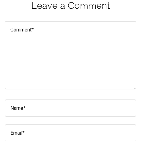
Leave a Comment
eleuthra
fall
photoshoot
farmacy
fitness