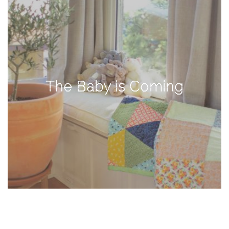
TAGS
#health
arizona
The Baby is Coming
baby
bachelorette
bahamas
beauty
birth
cancun
christmas
craftsman