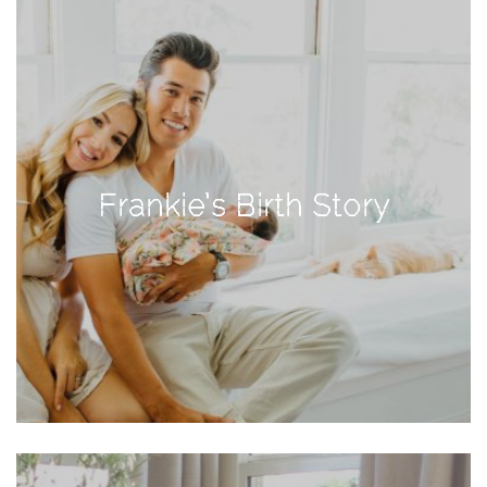
Activities
Baby
Beauty
Brand
Partnerships
Frankie’s Birth Story
Fitness
Lifestyle
Nature
Photography
Sightseeing
Travel
Uncategorized
USA