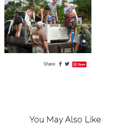
The
Baby
is
Coming
The
REAL
Best
Island
Share:
Save
in
the
Caribbean:
Eleuthera,
Bahamas
The
You May Also Like
Blondes
Eye