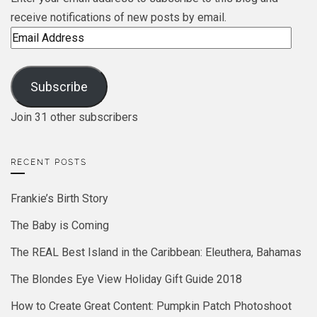
receive notifications of new posts by email.
Email
Address
Subscribe
Join 31 other subscribers
RECENT POSTS
Frankie’s Birth Story
The Baby is Coming
The REAL Best Island in the Caribbean: Eleuthera, Bahamas
The Blondes Eye View Holiday Gift Guide 2018
How to Create Great Content: Pumpkin Patch Photoshoot