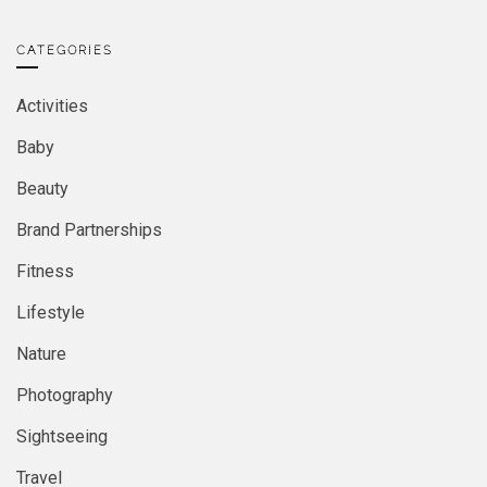
CATEGORIES
Activities
Baby
Beauty
Brand Partnerships
Fitness
Lifestyle
Nature
Photography
Sightseeing
Travel