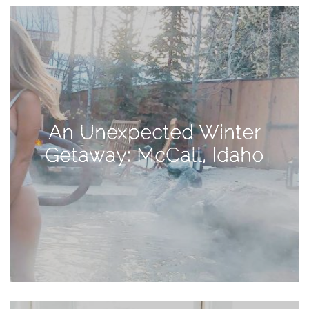
View
Holiday
Gift
Guide
2018
How
to
An Unexpected Winter
Create
Getaway: McCall, Idaho
Great
Content:
Pumpkin
Patch
Photoshoot
CATEGORIES