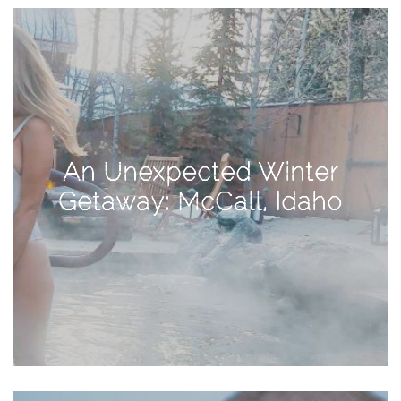
View
Holiday
Gift
Guide
2018
How
to
An Unexpected Winter
Create
Getaway: McCall, Idaho
Great
Content:
Pumpkin
Patch
Photoshoot
CATEGORIES