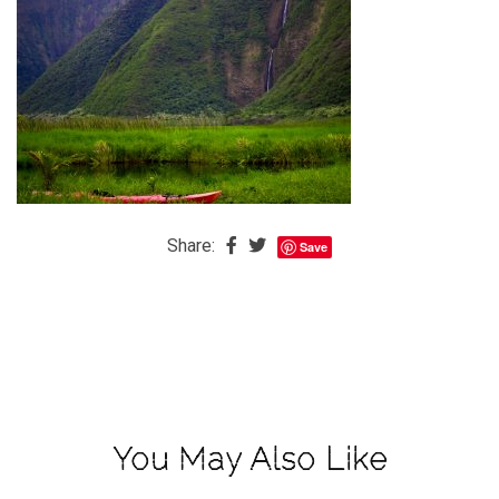
The
Baby
is
Coming
The
REAL
Best
Island
Share:
Save
in
the
Caribbean:
Eleuthera,
Bahamas
The
You May Also Like
Blondes
Eye