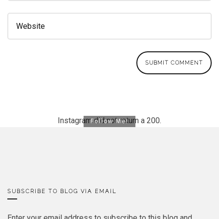
Instagram did not return a 200.
Follow Me!
SUBSCRIBE TO BLOG VIA EMAIL
Enter your email address to subscribe to this blog and