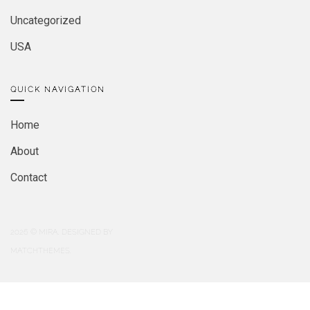
Uncategorized
USA
QUICK NAVIGATION
Home
About
Contact
2026
© MIRA. DESIGNED BY
MATCHTHEMES.