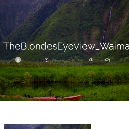
Search
For
TheBlondesEyeView_Waim
BRITTNEY
DECEMBER 14, 2017
301
0
ARCHIVE
Frankie’s
Birth
Story