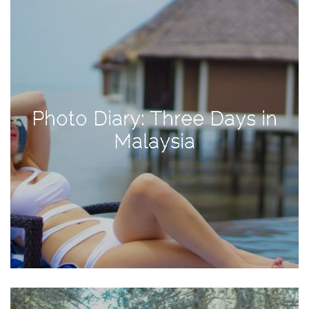
Activities
Baby
Beauty
Brand
Partnerships
Photo Diary: Three Days in
Fitness
Malaysia
Lifestyle
Nature
Photography
Sightseeing
Travel
Uncategorized
USA