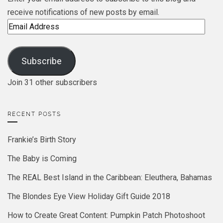
receive notifications of new posts by email.
Email
Address
Subscribe
Join 31 other subscribers
RECENT POSTS
Frankie’s Birth Story
The Baby is Coming
The REAL Best Island in the Caribbean: Eleuthera, Bahamas
The Blondes Eye View Holiday Gift Guide 2018
How to Create Great Content: Pumpkin Patch Photoshoot