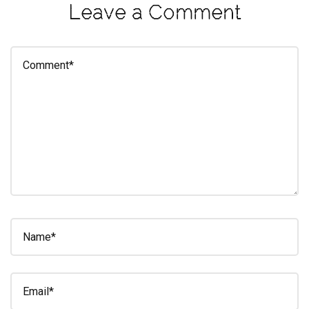
Leave a Comment
eleuthra
fall
photoshoot
farmacy
fitness