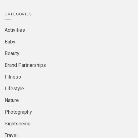
CATEGORIES
Activities
Baby
Beauty
Brand Partnerships
Fitness
Lifestyle
Nature
Photography
Sightseeing
Travel