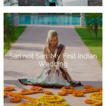
TAGS
#health
arizona
baby
bachelorette
Sari not Sari: My First Indian
bahamas
Wedding
beauty
birth
cancun
christmas
craftsman