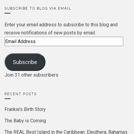
SUBSCRIBE TO BLOG VIA EMAIL
Enter your email address to subscribe to this blog and
receive notifications of new posts by email.
Email
Address
Subscribe
Join 31 other subscribers
RECENT POSTS
Frankie’s Birth Story
The Baby is Coming
The REAL Best Island in the Caribbean: Eleuthera, Bahamas