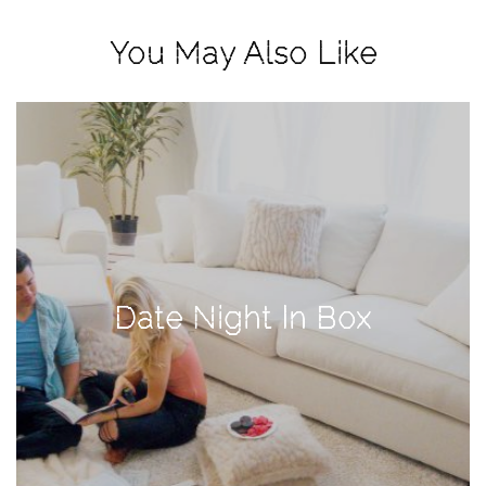
View
Holiday
You May Also Like
Gift
Guide
2018
How
to
Create
Great
Content:
Date Night In Box
Pumpkin
Patch
Photoshoot
CATEGORIES