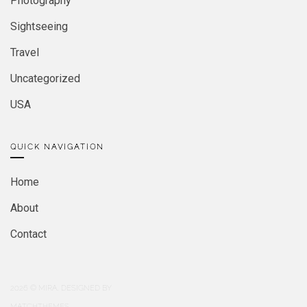
Photography
Sightseeing
Travel
Uncategorized
USA
QUICK NAVIGATION
Home
About
Contact
2026
© MIRA. DESIGNED BY
MATCHTHEMES.