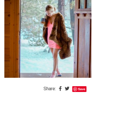
The
Baby
is
Coming
The
REAL
Best
Island
in
the
Caribbean:
Share:
Save
Eleuthera,
Bahamas
The
Blondes
Eye