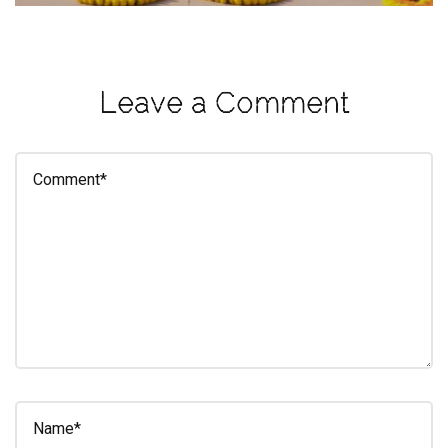
eleuthra
fall
photoshoot
Leave a Comment
farmacy
fitness