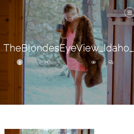
Search
For
TheBlondesEyeView_Idaho
BRITTNEY
JANUARY 22, 2018
327
0
ARCHIVE
Frankie’s
Birth
Story