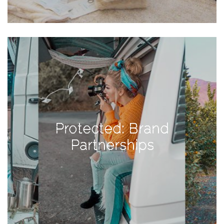
Activities
Baby
Beauty
Brand
Partnerships
Fitness
Lifestyle
Protected: Brand
Nature
Partnerships
Photography
Sightseeing
Travel
Uncategorized
USA