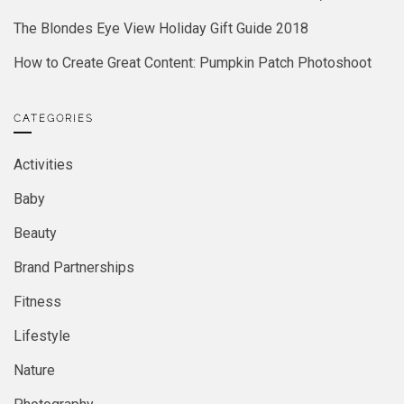
The Blondes Eye View Holiday Gift Guide 2018
How to Create Great Content: Pumpkin Patch Photoshoot
CATEGORIES
Activities
Baby
Beauty
Brand Partnerships
Fitness
Lifestyle
Nature