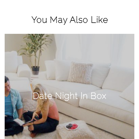
View
Holiday
You May Also Like
Gift
Guide
2018
How
to
Create
Great
Content:
Pumpkin
Date Night In Box
Patch
Photoshoot
CATEGORIES