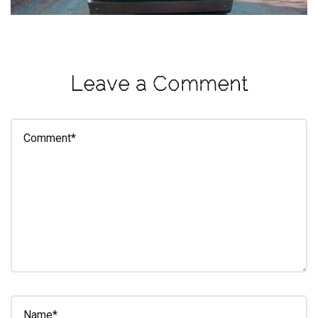
eleuthra
fall
photoshoot
Leave a Comment
farmacy
fitness