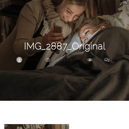
Search
For
IMG_2887_Original
BRITTNEY
OCTOBER 16, 2019
853
0
ARCHIVE
Frankie’s
Birth
Story