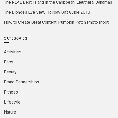
The REAL Best Island in the Caribbean: Eleuthera, Bahamas
The Blondes Eye View Holiday Gift Guide 2018
How to Create Great Content: Pumpkin Patch Photoshoot
CATEGORIES
Activities
Baby
Beauty
Brand Partnerships
Fitness
Lifestyle
Nature