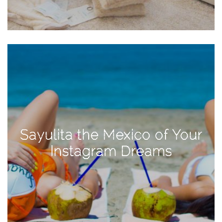
Activities
Baby
Beauty
Brand
Partnerships
Fitness
Lifestyle
Nature
Sayulita the Mexico of Your
Photography
Instagram Dreams
Sightseeing
Travel
Uncategorized
USA