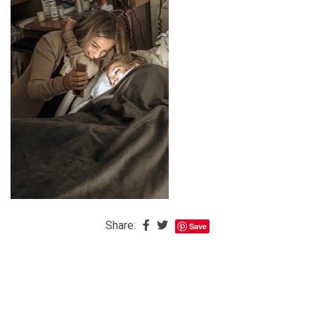
The
Baby
is
Coming
The
REAL
Best
Island
in
the
Caribbean:
Eleuthera,
Share:
Save
Bahamas
The
Blondes
Eye