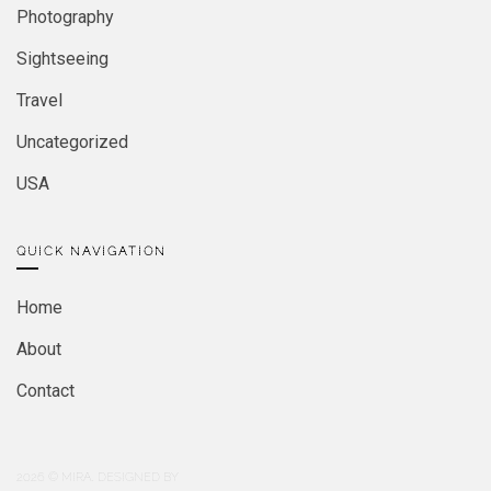
Photography
Sightseeing
Travel
Uncategorized
USA
QUICK NAVIGATION
Home
About
Contact
2026
© MIRA. DESIGNED BY