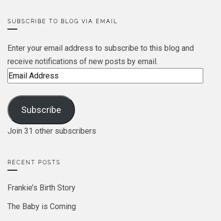
SUBSCRIBE TO BLOG VIA EMAIL
Enter your email address to subscribe to this blog and
receive notifications of new posts by email.
Email
Address
Subscribe
Join 31 other subscribers
RECENT POSTS
Frankie’s Birth Story
The Baby is Coming