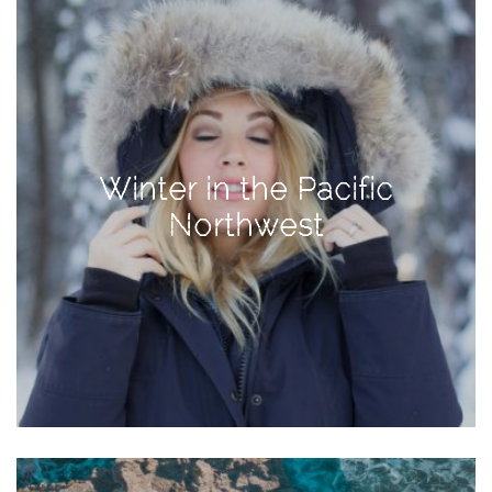
Activities
Baby
Beauty
Brand
Partnerships
Winter in the Pacific
Fitness
Northwest
Lifestyle
Nature
Photography
Sightseeing
Travel
Uncategorized
USA