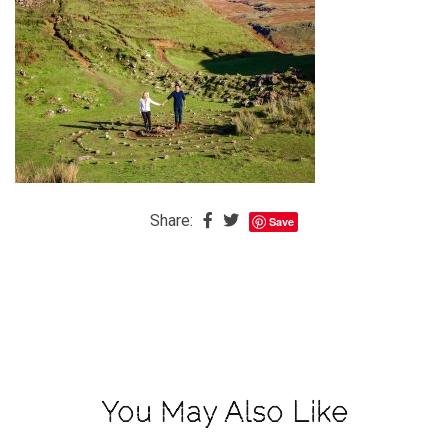
The
Baby
is
Coming
The
REAL
Best
Island
Share:
Save
in
the
Caribbean:
Eleuthera,
Bahamas
The
You May Also Like
Blondes
Eye