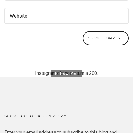
Instagram did not return a 200.
Follow Me!
SUBSCRIBE TO BLOG VIA EMAIL
Enter your email address to subscribe to this blog and