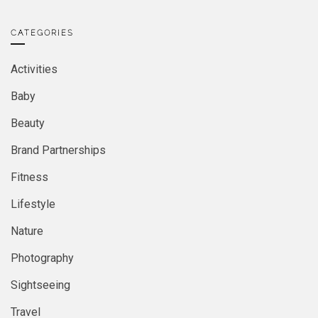
CATEGORIES
Activities
Baby
Beauty
Brand Partnerships
Fitness
Lifestyle
Nature
Photography
Sightseeing
Travel