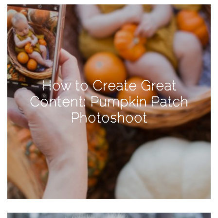
View
Holiday
Gift
Guide
2018
How
How to Create Great
to
Content: Pumpkin Patch
Create
Photoshoot
Great
Content:
Pumpkin
Patch
Photoshoot
CATEGORIES