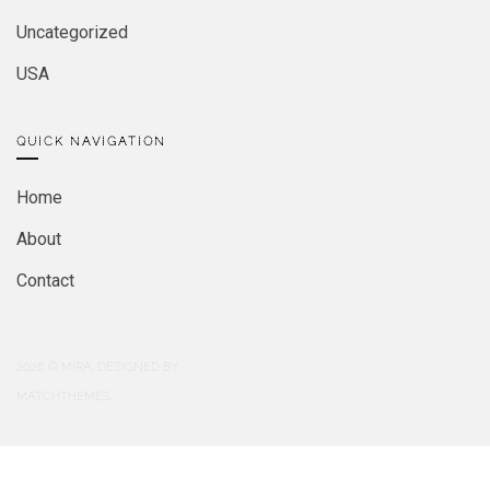
Uncategorized
USA
QUICK NAVIGATION
Home
About
Contact
2026
© MIRA. DESIGNED BY
MATCHTHEMES.