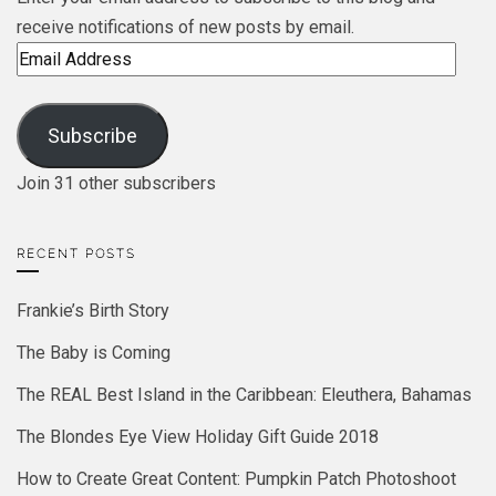
receive notifications of new posts by email.
Email
Address
Subscribe
Join 31 other subscribers
RECENT POSTS
Frankie’s Birth Story
The Baby is Coming
The REAL Best Island in the Caribbean: Eleuthera, Bahamas
The Blondes Eye View Holiday Gift Guide 2018
How to Create Great Content: Pumpkin Patch Photoshoot