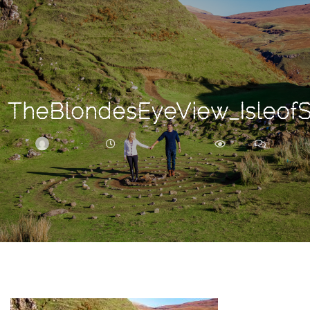
Search
For
TheBlondesEyeView_Isleof
BRITTNEY
DECEMBER 30, 2017
235
0
ARCHIVE
Frankie’s
Birth
Story