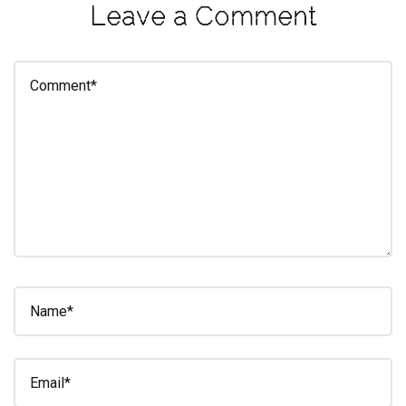
Leave a Comment
eleuthra
fall
photoshoot
farmacy
fitness