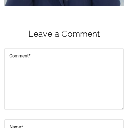
eleuthra
fall
photoshoot
Leave a Comment
farmacy
fitness