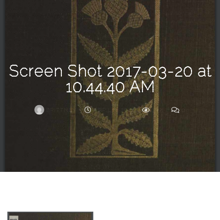
Search
For
Screen Shot 2017-03-20 at
10.44.40 AM
BRITTNEY
APRIL 3, 2017
1.2K
0
ARCHIVE
Frankie’s
Birth
Story