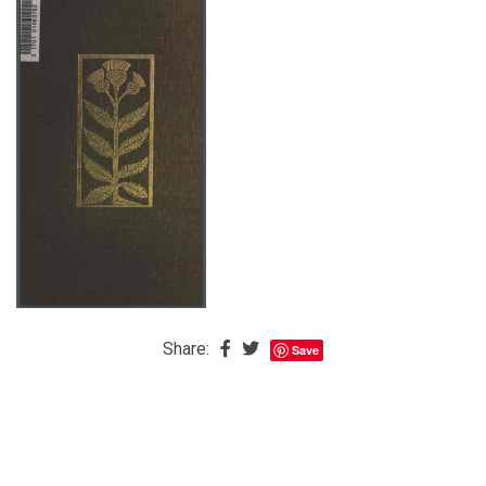
The
Baby
is
Coming
The
REAL
Best
Island
in
the
Caribbean:
Eleuthera,
Share:
Save
Bahamas
The
Blondes
Eye