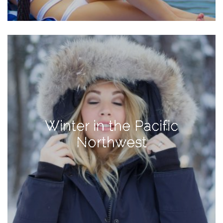
TAGS
#health
arizona
baby
bachelorette
Winter in the Pacific
bahamas
Northwest
beauty
birth
cancun
christmas
craftsman