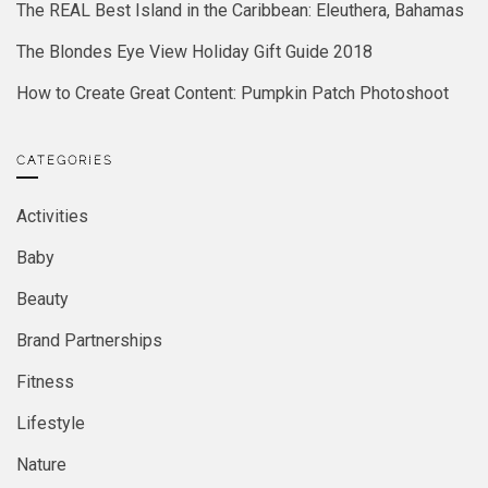
The REAL Best Island in the Caribbean: Eleuthera, Bahamas
The Blondes Eye View Holiday Gift Guide 2018
How to Create Great Content: Pumpkin Patch Photoshoot
CATEGORIES
Activities
Baby
Beauty
Brand Partnerships
Fitness
Lifestyle
Nature