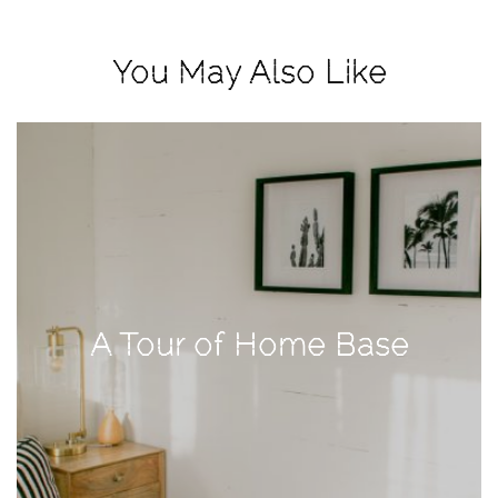
View
Holiday
You May Also Like
Gift
Guide
2018
How
to
Create
Great
Content:
Pumpkin
A Tour of Home Base
Patch
Photoshoot
CATEGORIES