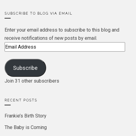
SUBSCRIBE TO BLOG VIA EMAIL
Enter your email address to subscribe to this blog and
receive notifications of new posts by email.
Email
Address
Subscribe
Join 31 other subscribers
RECENT POSTS
Frankie’s Birth Story
The Baby is Coming