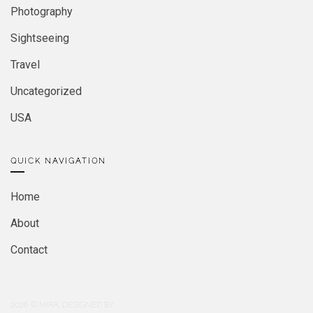
Photography
Sightseeing
Travel
Uncategorized
USA
QUICK NAVIGATION
Home
About
Contact
2026
© MIRA. DESIGNED BY