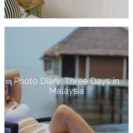
Activities
Baby
Beauty
Brand
Partnerships
Fitness
Lifestyle
Nature
Photo Diary: Three Days in
Photography
Malaysia
Sightseeing
Travel
Uncategorized
USA