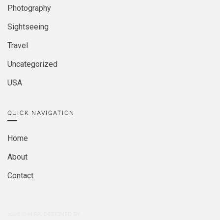
Photography
Sightseeing
Travel
Uncategorized
USA
QUICK NAVIGATION
Home
About
Contact
2026
© MIRA. DESIGNED BY