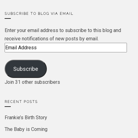
SUBSCRIBE TO BLOG VIA EMAIL
Enter your email address to subscribe to this blog and
receive notifications of new posts by email.
Email
Address
Subscribe
Join 31 other subscribers
RECENT POSTS
Frankie’s Birth Story
The Baby is Coming