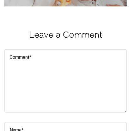
eleuthra
fall
photoshoot
Leave a Comment
farmacy
fitness