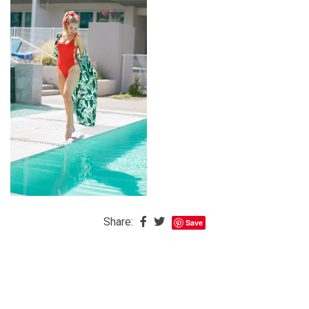
The
Baby
is
Coming
The
REAL
Best
Island
in
the
Caribbean:
Eleuthera,
Share:
Save
Bahamas
The
Blondes
Eye