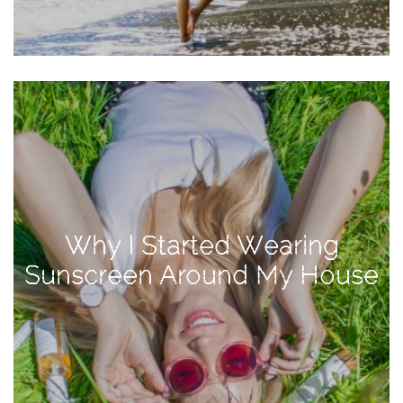
Activities
Baby
Beauty
Brand
Partnerships
Fitness
Lifestyle
Nature
Why I Started Wearing
Photography
Sunscreen Around My House
Sightseeing
Travel
Uncategorized
USA