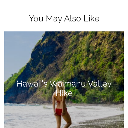
View
Holiday
You May Also Like
Gift
Guide
2018
How
to
Create
Great
Content:
Hawaii’s Waimanu Valley
Pumpkin
Patch
Hike
Photoshoot
CATEGORIES