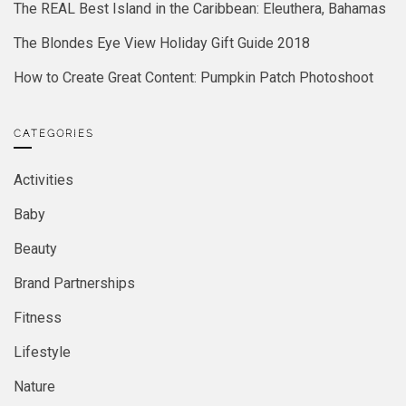
The REAL Best Island in the Caribbean: Eleuthera, Bahamas
The Blondes Eye View Holiday Gift Guide 2018
How to Create Great Content: Pumpkin Patch Photoshoot
CATEGORIES
Activities
Baby
Beauty
Brand Partnerships
Fitness
Lifestyle
Nature