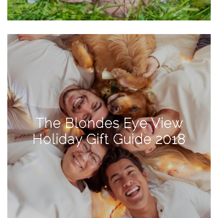
TAGS
#health
arizona
baby
bachelorette
The Blondes Eye View
bahamas
Holiday Gift Guide 2018
beauty
birth
cancun
christmas
craftsman