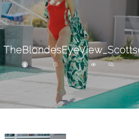
Search
For
TheBlondesEyeView_Scotts
BRITTNEY
APRIL 11, 2018
210
0
ARCHIVE
Frankie’s
Birth
Story