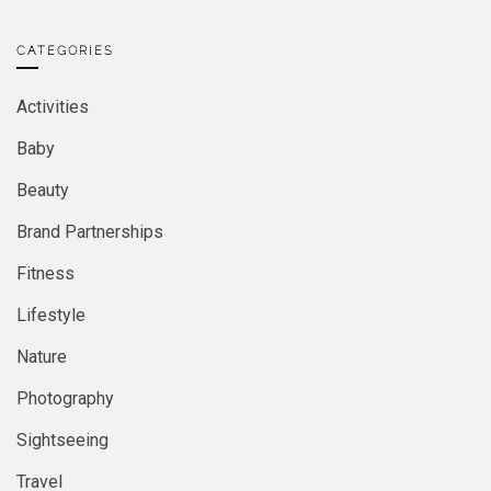
CATEGORIES
Activities
Baby
Beauty
Brand Partnerships
Fitness
Lifestyle
Nature
Photography
Sightseeing
Travel