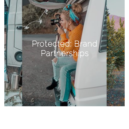
TAGS
#health
Protected: Brand
arizona
Partnerships
baby
bachelorette
bahamas
beauty
birth
cancun
christmas
craftsman