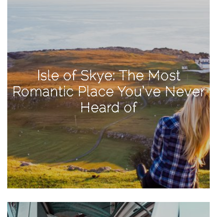
Activities
Baby
Beauty
Brand
Isle of Skye: The Most
Partnerships
Romantic Place You’ve Never
Fitness
Heard of
Lifestyle
Nature
Photography
Sightseeing
Travel
Uncategorized
USA