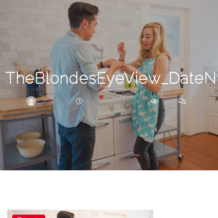
Search
For
TheBlondesEyeView_DateNi
BRITTNEY
FEBRUARY 27, 2018
231
0
ARCHIVE
Frankie’s
Birth
Story