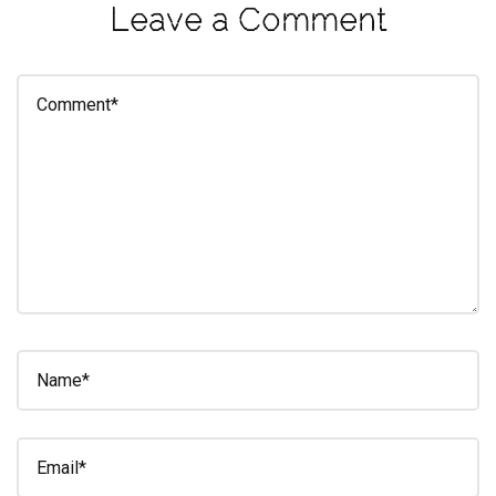
Leave a Comment
eleuthra
fall
photoshoot
farmacy
fitness