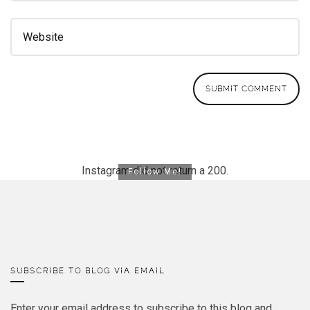
Instagram did not return a 200.
Follow Me!
SUBSCRIBE TO BLOG VIA EMAIL
Enter your email address to subscribe to this blog and