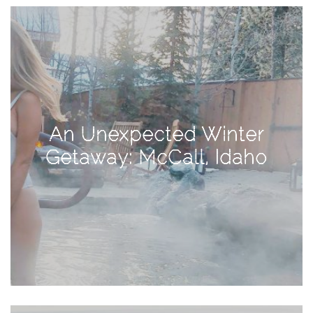
View
Holiday
Gift
Guide
2018
How
to
An Unexpected Winter
Create
Getaway: McCall, Idaho
Great
Content:
Pumpkin
Patch
Photoshoot
CATEGORIES