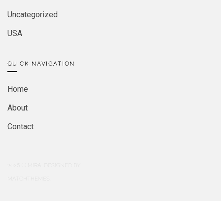
Uncategorized
USA
QUICK NAVIGATION
Home
About
Contact
2026
© MIRA. DESIGNED BY
MATCHTHEMES.