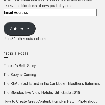
receive notifications of new posts by email.
Email
Address
Subscribe
Join 31 other subscribers
RECENT POSTS
Frankie’s Birth Story
The Baby is Coming
The REAL Best Island in the Caribbean: Eleuthera, Bahamas
The Blondes Eye View Holiday Gift Guide 2018
How to Create Great Content: Pumpkin Patch Photoshoot