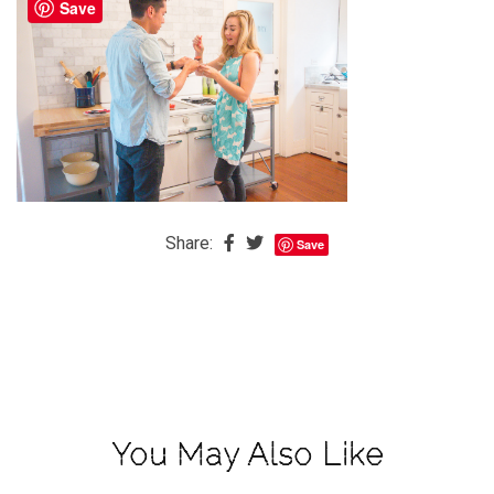
Save
The
Baby
is
Coming
The
REAL
Best
Island
Share:
Save
in
the
Caribbean:
Eleuthera,
Bahamas
The
You May Also Like
Blondes
Eye