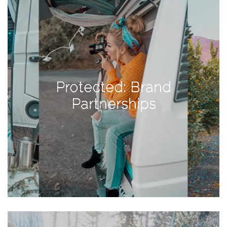
Activities
Baby
Beauty
Brand
Partnerships
Protected: Brand
Fitness
Partnerships
Lifestyle
Nature
Photography
Sightseeing
Travel
Uncategorized
USA