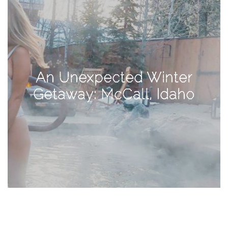
TAGS
#health
An Unexpected Winter
arizona
Getaway: McCall, Idaho
baby
bachelorette
bahamas
beauty
birth
cancun
christmas
craftsman