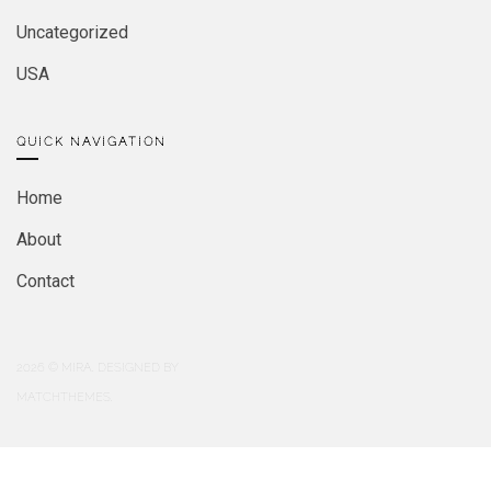
Uncategorized
USA
QUICK NAVIGATION
Home
About
Contact
2026
© MIRA. DESIGNED BY
MATCHTHEMES.