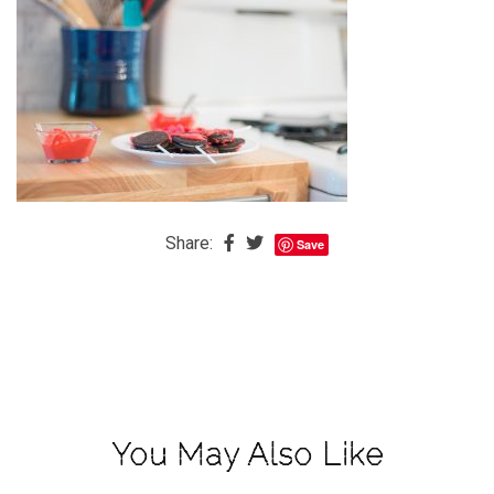
The
Baby
is
Coming
The
REAL
Best
Island
Share:
Save
in
the
Caribbean:
Eleuthera,
Bahamas
The
You May Also Like
Blondes
Eye