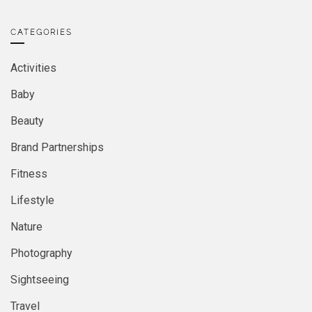
CATEGORIES
Activities
Baby
Beauty
Brand Partnerships
Fitness
Lifestyle
Nature
Photography
Sightseeing
Travel