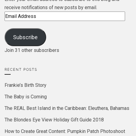
receive notifications of new posts by email.
Email
Address
Subscribe
Join 31 other subscribers
RECENT POSTS
Frankie’s Birth Story
The Baby is Coming
The REAL Best Island in the Caribbean: Eleuthera, Bahamas
The Blondes Eye View Holiday Gift Guide 2018
How to Create Great Content: Pumpkin Patch Photoshoot