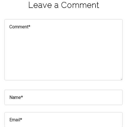
Leave a Comment
eleuthra
fall
photoshoot
farmacy
fitness