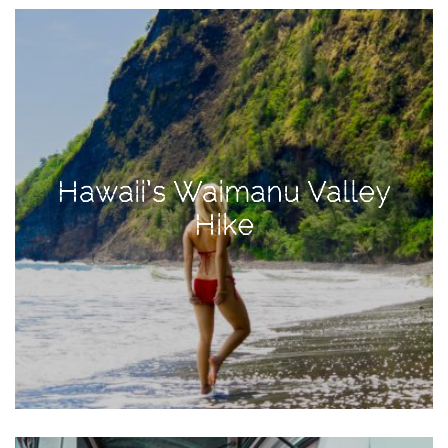
View
Holiday
Gift
Guide
2018
How
to
Hawaii’s Waimanu Valley
Create
Hike
Great
Content:
Pumpkin
Patch
Photoshoot
CATEGORIES