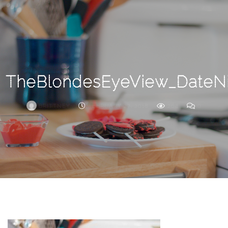
Search
For
TheBlondesEyeView_DateNi
BRITTNEY
FEBRUARY 27, 2018
264
0
ARCHIVE
Frankie’s
Birth
Story