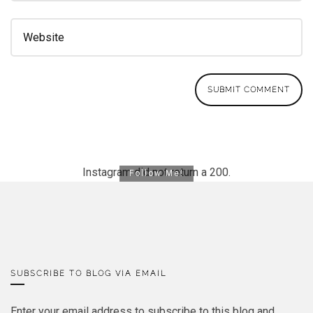
Instagram did not return a 200.
Follow Me!
SUBSCRIBE TO BLOG VIA EMAIL
Enter your email address to subscribe to this blog and