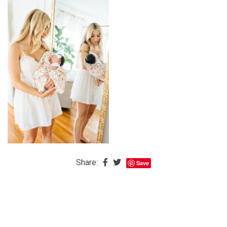
The
Baby
is
Coming
The
REAL
Best
Island
in
the
Caribbean:
Eleuthera,
Share:
Save
Bahamas
The
Blondes
Eye