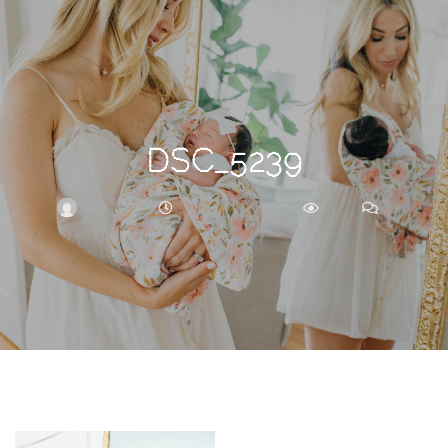
Search
For
DSC_5239
BRITTNEY
OCTOBER 14, 2019
326
0
ARCHIVE
Frankie’s
Birth
Story