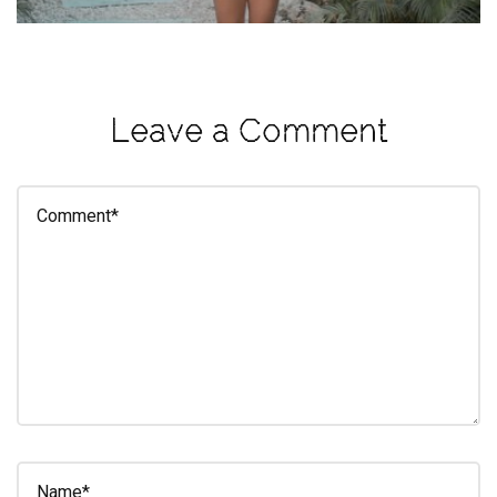
eleuthra
fall
photoshoot
Leave a Comment
farmacy
fitness