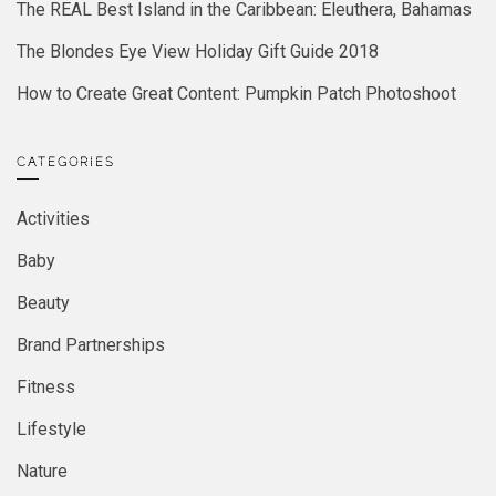
The REAL Best Island in the Caribbean: Eleuthera, Bahamas
The Blondes Eye View Holiday Gift Guide 2018
How to Create Great Content: Pumpkin Patch Photoshoot
CATEGORIES
Activities
Baby
Beauty
Brand Partnerships
Fitness
Lifestyle
Nature