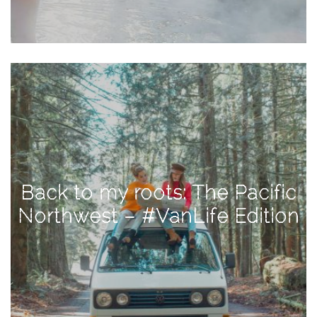
Activities
Baby
Beauty
Brand
Partnerships
Fitness
Lifestyle
Nature
Back to my roots: The Pacific
Photography
Northwest – #VanLife Edition
Sightseeing
Travel
Uncategorized
USA