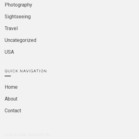
Photography
Sightseeing
Travel
Uncategorized
USA
QUICK NAVIGATION
Home
About
Contact
2026
© MIRA. DESIGNED BY