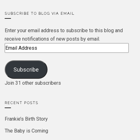
SUBSCRIBE TO BLOG VIA EMAIL
Enter your email address to subscribe to this blog and
receive notifications of new posts by email.
Email
Address
Subscribe
Join 31 other subscribers
RECENT POSTS
Frankie’s Birth Story
The Baby is Coming