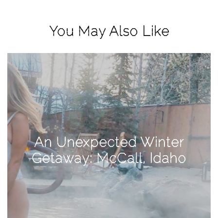
View
Holiday
You May Also Like
Gift
Guide
2018
How
to
Create
Great
Content:
An Unexpected Winter
Pumpkin
Patch
Getaway: McCall, Idaho
Photoshoot
CATEGORIES