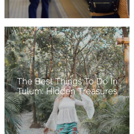
Activities
Baby
Beauty
Brand
Partnerships
Fitness
Lifestyle
Nature
The Best Things To Do In
Photography
Tulum: Hidden Treasures
Sightseeing
Travel
Uncategorized
USA