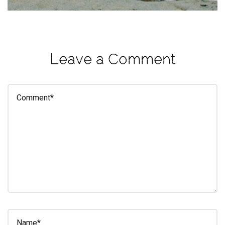
eleuthra
fall
photoshoot
Leave a Comment
farmacy
fitness