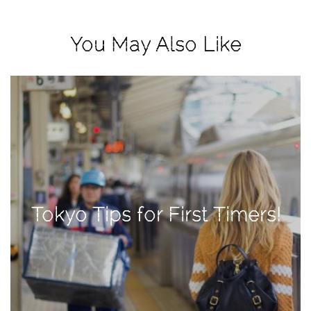
View
Holiday
You May Also Like
Gift
Guide
2018
How
to
Create
Great
Content:
Pumpkin
Tokyo Tips for First Timers!
Patch
Photoshoot
CATEGORIES