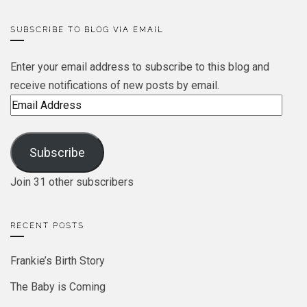
SUBSCRIBE TO BLOG VIA EMAIL
Enter your email address to subscribe to this blog and
receive notifications of new posts by email.
Email
Address
Subscribe
Join 31 other subscribers
RECENT POSTS
Frankie’s Birth Story
The Baby is Coming