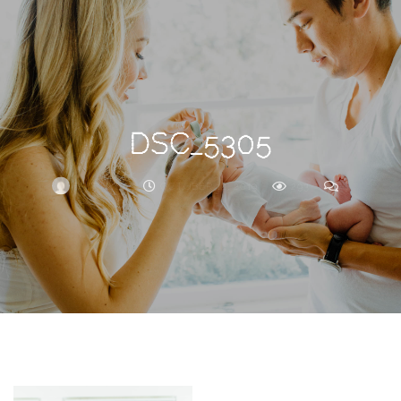
Search
For
DSC_5305
BRITTNEY
OCTOBER 14, 2019
293
0
ARCHIVE
Frankie’s
Birth
Story