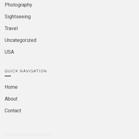
Photography
Sightseeing
Travel
Uncategorized
USA
QUICK NAVIGATION
Home
About
Contact
2026
© MIRA. DESIGNED BY