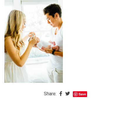
The
Baby
is
Coming
The
REAL
Best
Island
in
the
Caribbean:
Eleuthera,
Share:
Save
Bahamas
The
Blondes
Eye