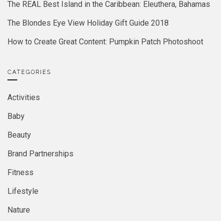
The REAL Best Island in the Caribbean: Eleuthera, Bahamas
The Blondes Eye View Holiday Gift Guide 2018
How to Create Great Content: Pumpkin Patch Photoshoot
CATEGORIES
Activities
Baby
Beauty
Brand Partnerships
Fitness
Lifestyle
Nature