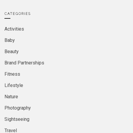
CATEGORIES
Activities
Baby
Beauty
Brand Partnerships
Fitness
Lifestyle
Nature
Photography
Sightseeing
Travel