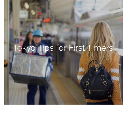
TAGS
#health
arizona
Tokyo Tips for First Timers!
baby
bachelorette
bahamas
beauty
birth
cancun
christmas
craftsman