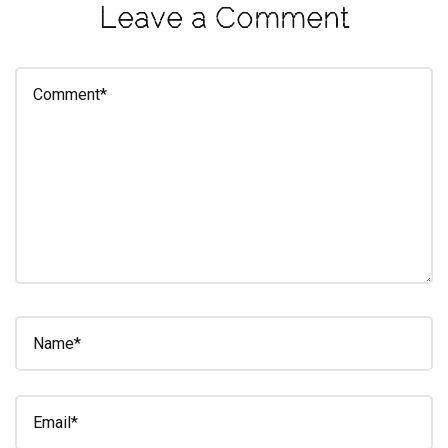
Leave a Comment
eleuthra
fall
photoshoot
farmacy
fitness