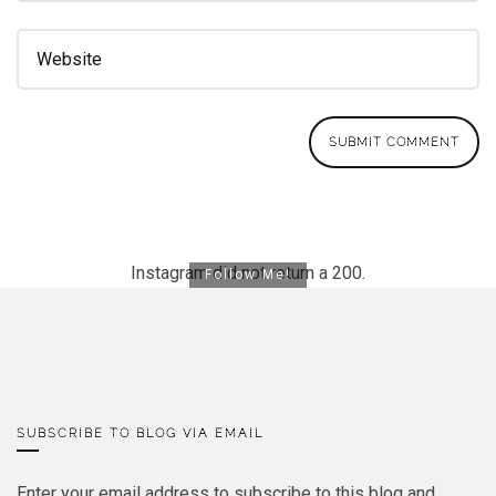
Instagram did not return a 200.
Follow Me!
SUBSCRIBE TO BLOG VIA EMAIL
Enter your email address to subscribe to this blog and