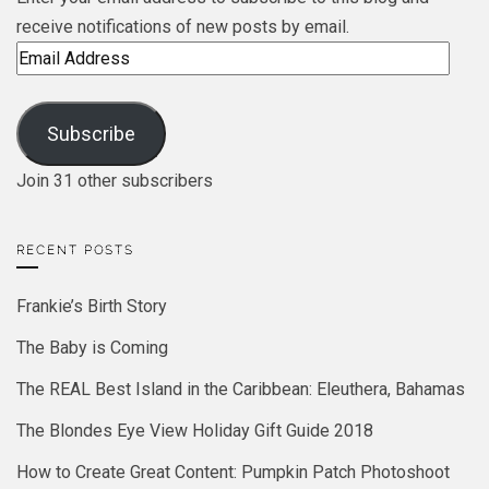
receive notifications of new posts by email.
Email
Address
Subscribe
Join 31 other subscribers
RECENT POSTS
Frankie’s Birth Story
The Baby is Coming
The REAL Best Island in the Caribbean: Eleuthera, Bahamas
The Blondes Eye View Holiday Gift Guide 2018
How to Create Great Content: Pumpkin Patch Photoshoot