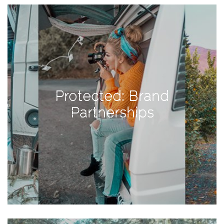
View
Holiday
Gift
Guide
2018
How
to
Protected: Brand
Create
Partnerships
Great
Content:
Pumpkin
Patch
Photoshoot
CATEGORIES