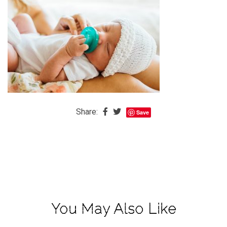
The
Baby
is
Coming
The
REAL
Best
Island
Share:
Save
in
the
Caribbean:
Eleuthera,
Bahamas
The
You May Also Like
Blondes
Eye