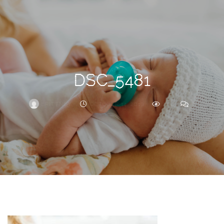
Search
For
DSC_5481
BRITTNEY
OCTOBER 14, 2019
261
0
ARCHIVE
Frankie’s
Birth
Story