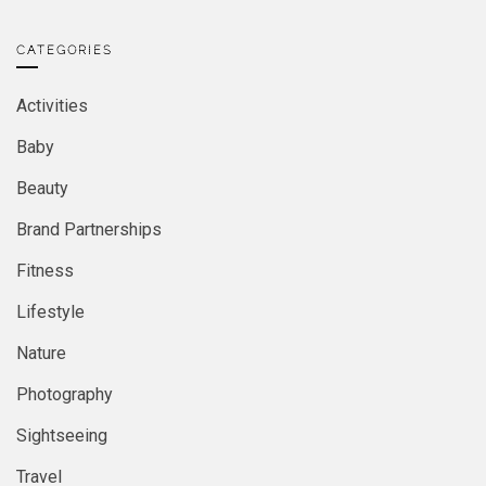
CATEGORIES
Activities
Baby
Beauty
Brand Partnerships
Fitness
Lifestyle
Nature
Photography
Sightseeing
Travel