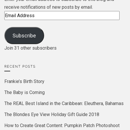
receive notifications of new posts by email.
Email
Address
Subscribe
Join 31 other subscribers
RECENT POSTS
Frankie’s Birth Story
The Baby is Coming
The REAL Best Island in the Caribbean: Eleuthera, Bahamas
The Blondes Eye View Holiday Gift Guide 2018
How to Create Great Content: Pumpkin Patch Photoshoot