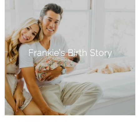
TAGS
#health
arizona
Frankie’s Birth Story
baby
bachelorette
bahamas
beauty
birth
cancun
christmas
craftsman