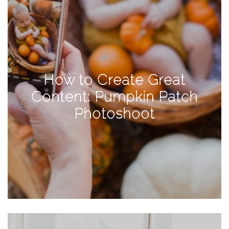
Activities
Baby
Beauty
Brand
How to Create Great
Partnerships
Content: Pumpkin Patch
Fitness
Photoshoot
Lifestyle
Nature
Photography
Sightseeing
Travel
Uncategorized
USA