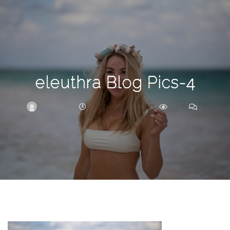
Search
For
eleuthra Blog Pics-4
BRITTNEY
DECEMBER 29, 2019
333
0
ARCHIVE
Frankie’s
Birth
Story