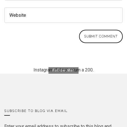
Instagram did not return a 200.
Follow Me!
SUBSCRIBE TO BLOG VIA EMAIL
Enter your email address to subscribe to this blog and