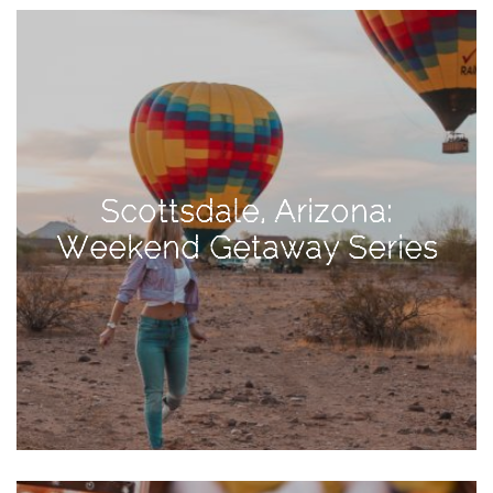
View
Holiday
Gift
Guide
2018
How
to
Scottsdale, Arizona:
Create
Weekend Getaway Series
Great
Content:
Pumpkin
Patch
Photoshoot
CATEGORIES