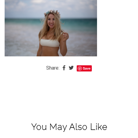
The
Baby
is
Coming
The
REAL
Best
Island
Share:
Save
in
the
Caribbean:
Eleuthera,
Bahamas
The
You May Also Like
Blondes
Eye