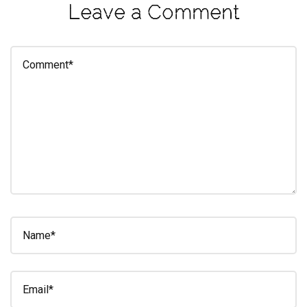
Leave a Comment
eleuthra
fall
photoshoot
farmacy
fitness