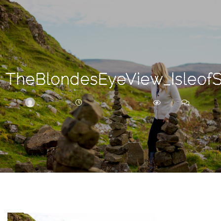
Search
For
TheBlondesEyeView_Isleof
BRITTNEY
DECEMBER 30, 2017
257
0
ARCHIVE
Frankie’s
Birth
Story