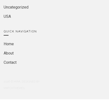
Uncategorized
USA
QUICK NAVIGATION
Home
About
Contact
2026
© MIRA. DESIGNED BY
MATCHTHEMES.