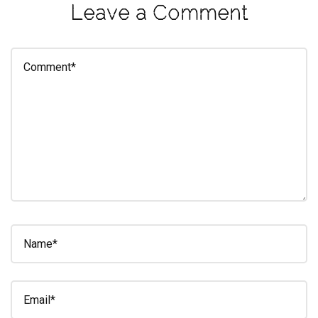
Leave a Comment
eleuthra
fall
photoshoot
farmacy
fitness