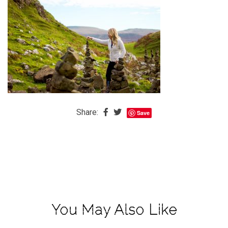
The
Baby
is
Coming
The
REAL
Best
Island
Share:
Save
in
the
Caribbean:
Eleuthera,
Bahamas
The
You May Also Like
Blondes
Eye