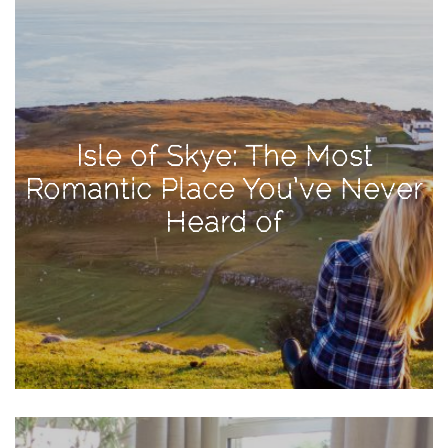
Activities
Baby
Beauty
Brand
Isle of Skye: The Most
Partnerships
Romantic Place You’ve Never
Fitness
Heard of
Lifestyle
Nature
Photography
Sightseeing
Travel
Uncategorized
USA