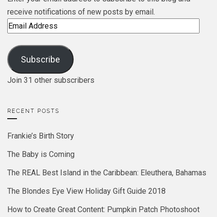
receive notifications of new posts by email.
Email
Address
Subscribe
Join 31 other subscribers
RECENT POSTS
Frankie’s Birth Story
The Baby is Coming
The REAL Best Island in the Caribbean: Eleuthera, Bahamas
The Blondes Eye View Holiday Gift Guide 2018
How to Create Great Content: Pumpkin Patch Photoshoot