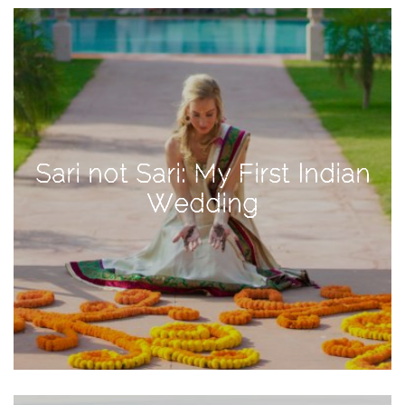
View
Holiday
Gift
Guide
2018
How
to
Sari not Sari: My First Indian
Create
Wedding
Great
Content:
Pumpkin
Patch
Photoshoot
CATEGORIES