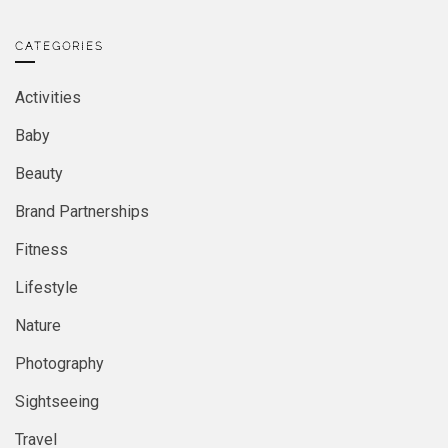
CATEGORIES
Activities
Baby
Beauty
Brand Partnerships
Fitness
Lifestyle
Nature
Photography
Sightseeing
Travel