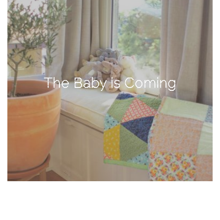
TAGS
#health
arizona
The Baby is Coming
baby
bachelorette
bahamas
beauty
birth
cancun
christmas
craftsman