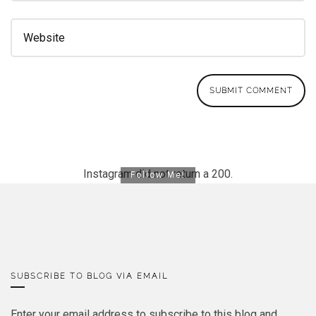
Instagram did not return a 200.
Follow Me!
SUBSCRIBE TO BLOG VIA EMAIL
Enter your email address to subscribe to this blog and