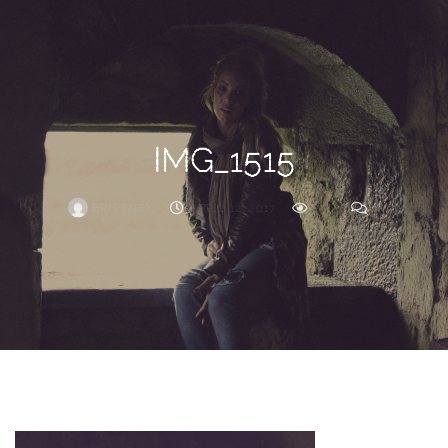
Search
For
IMG_1515
BRITTNEY
APRIL 12, 2017
236
0
ARCHIVE
Frankie’s
Birth
Story