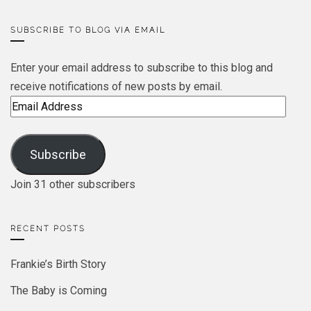
SUBSCRIBE TO BLOG VIA EMAIL
Enter your email address to subscribe to this blog and
receive notifications of new posts by email.
Email
Address
Subscribe
Join 31 other subscribers
RECENT POSTS
Frankie’s Birth Story
The Baby is Coming