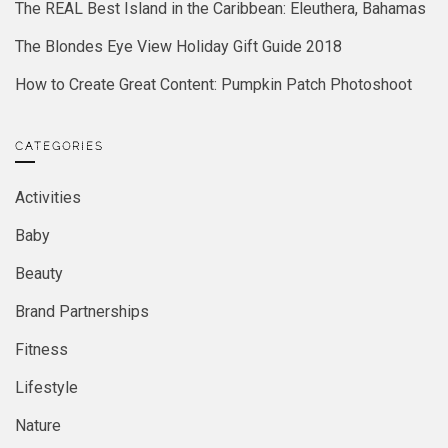
The REAL Best Island in the Caribbean: Eleuthera, Bahamas
The Blondes Eye View Holiday Gift Guide 2018
How to Create Great Content: Pumpkin Patch Photoshoot
CATEGORIES
Activities
Baby
Beauty
Brand Partnerships
Fitness
Lifestyle
Nature