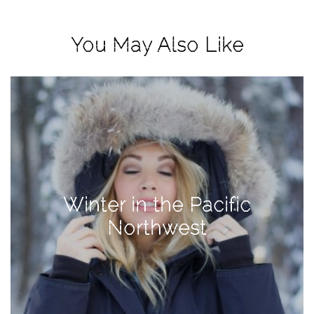
View
Holiday
You May Also Like
Gift
Guide
2018
How
to
Create
Great
Content:
Winter in the Pacific
Pumpkin
Patch
Northwest
Photoshoot
CATEGORIES