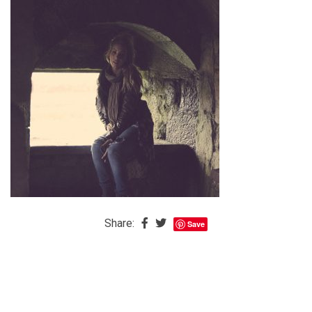
The
Baby
is
Coming
The
REAL
Best
Island
in
the
Caribbean:
Eleuthera,
Share:
Save
Bahamas
The
Blondes
Eye