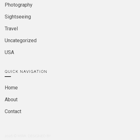
Photography
Sightseeing
Travel
Uncategorized
USA
QUICK NAVIGATION
Home
About
Contact
2026
© MIRA. DESIGNED BY