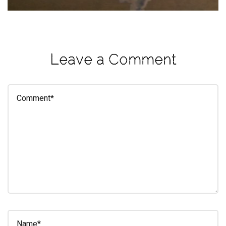
eleuthra
fall
photoshoot
Leave a Comment
farmacy
fitness