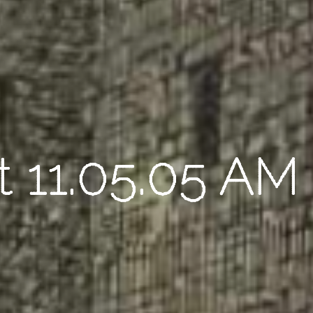
t 11.05.05 AM