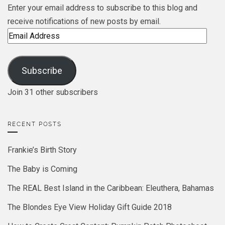
Enter your email address to subscribe to this blog and
receive notifications of new posts by email.
Email
Address
Subscribe
Join 31 other subscribers
RECENT POSTS
Frankie’s Birth Story
The Baby is Coming
The REAL Best Island in the Caribbean: Eleuthera, Bahamas
The Blondes Eye View Holiday Gift Guide 2018