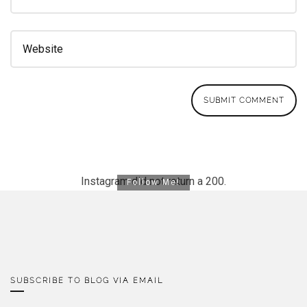
Instagram did not return a 200.
Follow Me!
SUBSCRIBE TO BLOG VIA EMAIL