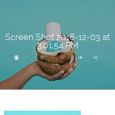
Search
For
Screen Shot 2018-12-03 at
3.01.54 PM
BRITTNEY
DECEMBER 3, 2018
203
0
ARCHIVE
Frankie’s
Birth
Story