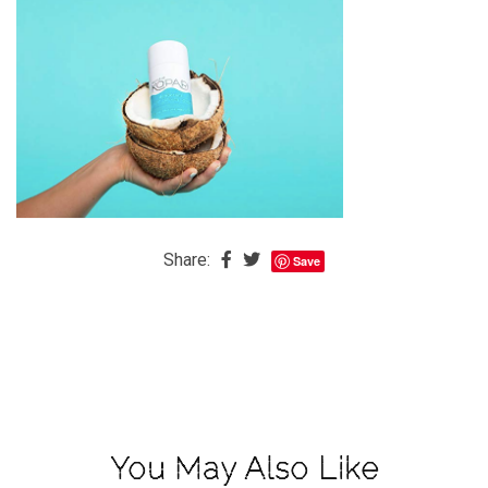
The
Baby
is
Coming
The
REAL
Best
Island
in
Share:
Save
the
Caribbean:
Eleuthera,
Bahamas
The
Blondes
You May Also Like
Eye