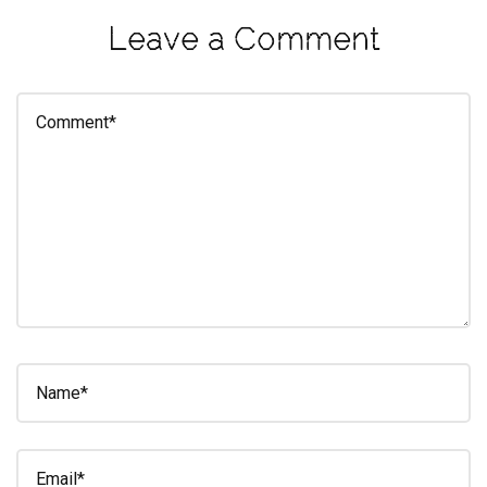
eleuthra
Leave a Comment
fall
photoshoot
farmacy
fitness