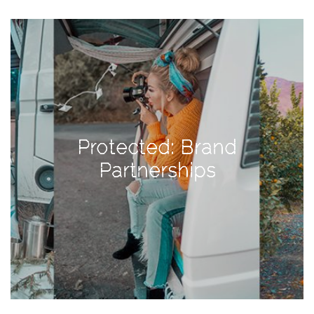
View
Holiday
Gift
Guide
2018
How
to
Protected: Brand
Create
Great
Partnerships
Content:
Pumpkin
Patch
Photoshoot
CATEGORIES