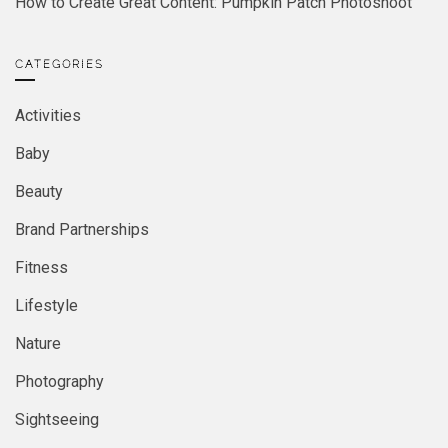
How to Create Great Content: Pumpkin Patch Photoshoot
CATEGORIES
Activities
Baby
Beauty
Brand Partnerships
Fitness
Lifestyle
Nature
Photography
Sightseeing