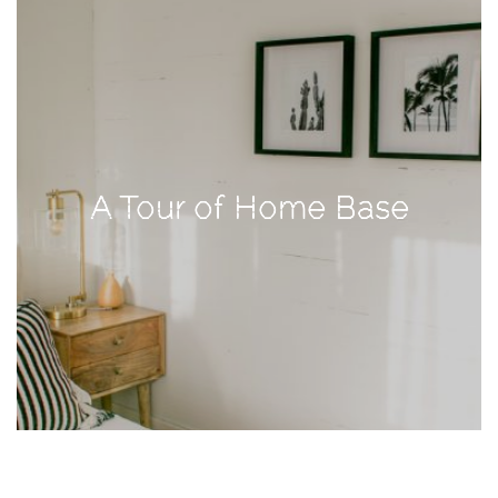
TAGS
#health
arizona
A Tour of Home Base
baby
bachelorette
bahamas
beauty
birth
cancun
christmas
craftsman