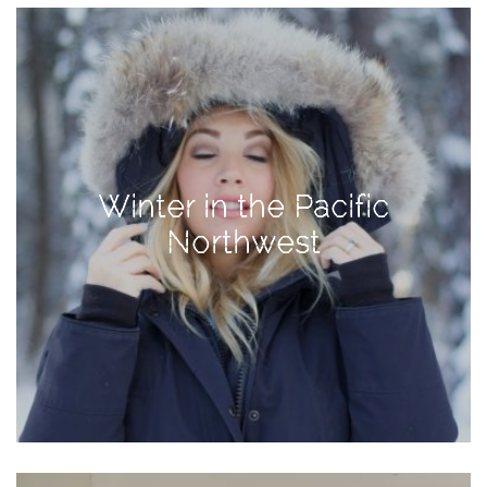
Activities
Baby
Beauty
Brand
Partnerships
Winter in the Pacific
Fitness
Northwest
Lifestyle
Nature
Photography
Sightseeing
Travel
Uncategorized
USA