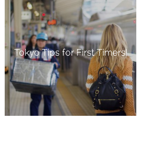
TAGS
#health
arizona
Tokyo Tips for First Timers!
baby
bachelorette
bahamas
beauty
birth
cancun
christmas
craftsman