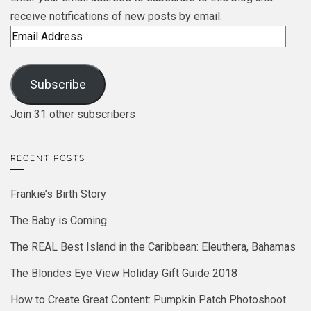
receive notifications of new posts by email.
Email
Address
Subscribe
Join 31 other subscribers
RECENT POSTS
Frankie’s Birth Story
The Baby is Coming
The REAL Best Island in the Caribbean: Eleuthera, Bahamas
The Blondes Eye View Holiday Gift Guide 2018
How to Create Great Content: Pumpkin Patch Photoshoot