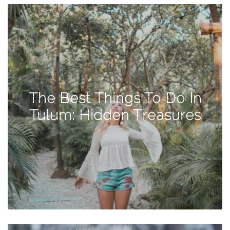
View
Holiday
Gift
Guide
2018
How
to
The Best Things To Do In
Create
Tulum: Hidden Treasures
Great
Content:
Pumpkin
Patch
Photoshoot
CATEGORIES