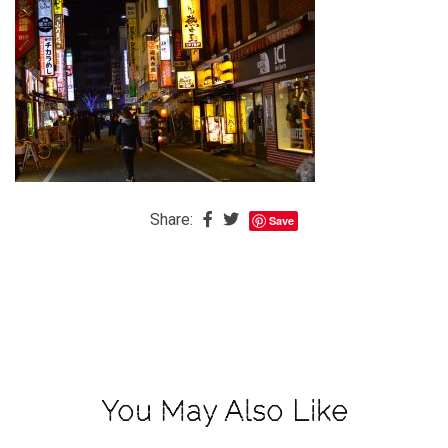
The
Baby
is
Coming
The
REAL
Best
Island
Share:
Save
in
the
Caribbean:
Eleuthera,
Bahamas
The
You May Also Like
Blondes
Eye