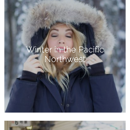
Activities
Baby
Beauty
Brand
Partnerships
Winter in the Pacific
Fitness
Northwest
Lifestyle
Nature
Photography
Sightseeing
Travel
Uncategorized
USA