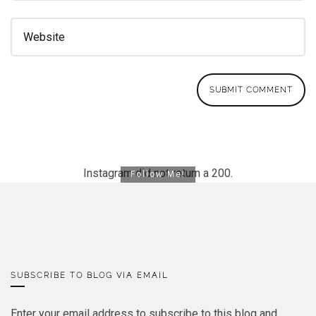
Instagram did not return a 200.
Follow Me!
SUBSCRIBE TO BLOG VIA EMAIL
Enter your email address to subscribe to this blog and