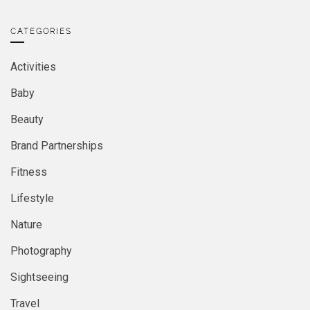
CATEGORIES
Activities
Baby
Beauty
Brand Partnerships
Fitness
Lifestyle
Nature
Photography
Sightseeing
Travel