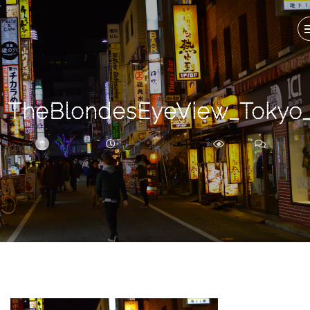
Search
For
TheBlondesEyeView_Tokyo_
BRITTNEY
NOVEMBER 13, 2017
288
0
ARCHIVE
Frankie’s
Birth
Story