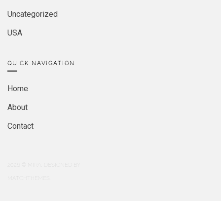
Uncategorized
USA
QUICK NAVIGATION
Home
About
Contact
2026
© MIRA. DESIGNED BY
MATCHTHEMES.