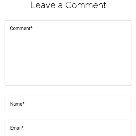
Leave a Comment
eleuthra
fall
photoshoot
farmacy
fitness