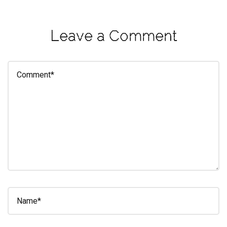
eleuthra
fall
Leave a Comment
photoshoot
farmacy
fitness