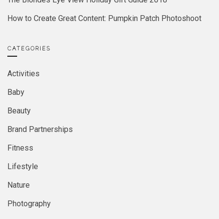
How to Create Great Content: Pumpkin Patch Photoshoot
CATEGORIES
Activities
Baby
Beauty
Brand Partnerships
Fitness
Lifestyle
Nature
Photography