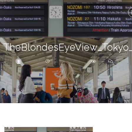
Search
For
TheBlondesEyeView_Tokyo
BRITTNEY
NOVEMBER 13, 2017
261
0
ARCHIVE
Frankie’s
Birth
Story