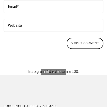
Instagram did not return a 200.
Follow Me!
SUBSCRIBE TO BLOG VIA EMAIL