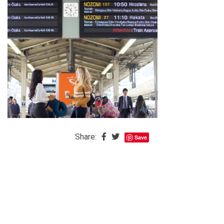
The
Baby
is
Coming
The
REAL
Best
Island
in
the
Share:
Save
Caribbean:
Eleuthera,
Bahamas
The
Blondes
Eye