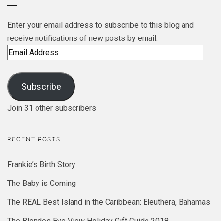
Enter your email address to subscribe to this blog and
receive notifications of new posts by email.
Email
Address
Subscribe
Join 31 other subscribers
RECENT POSTS
Frankie’s Birth Story
The Baby is Coming
The REAL Best Island in the Caribbean: Eleuthera, Bahamas
The Blondes Eye View Holiday Gift Guide 2018