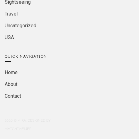
Sightseeing
Travel
Uncategorized
USA
QUICK NAVIGATION
Home
About
Contact
2026
© MIRA. DESIGNED BY
MATCHTHEMES.