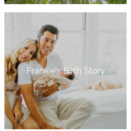
Activities
Baby
Beauty
Brand
Partnerships
Fitness
Lifestyle
Frankie’s Birth Story
Nature
Photography
Sightseeing
Travel
Uncategorized
USA