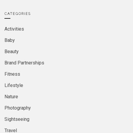
CATEGORIES
Activities
Baby
Beauty
Brand Partnerships
Fitness
Lifestyle
Nature
Photography
Sightseeing
Travel