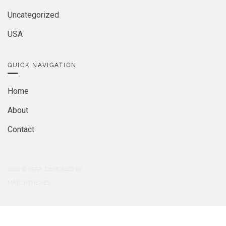
Uncategorized
USA
QUICK NAVIGATION
Home
About
Contact
2026
© MIRA. DESIGNED BY
MATCHTHEMES.