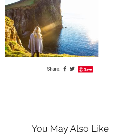
The
Baby
is
Coming
The
REAL
Best
Island
Share:
Save
in
the
Caribbean:
Eleuthera,
Bahamas
The
You May Also Like
Blondes
Eye