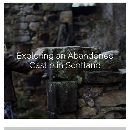
View
Holiday
Gift
Guide
2018
How
to
Exploring an Abandoned
Create
Castle in Scotland
Great
Content:
Pumpkin
Patch
Photoshoot
CATEGORIES