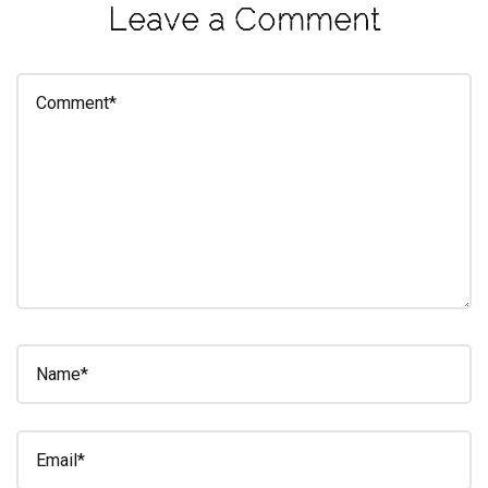
Leave a Comment
eleuthra
fall
photoshoot
farmacy
fitness