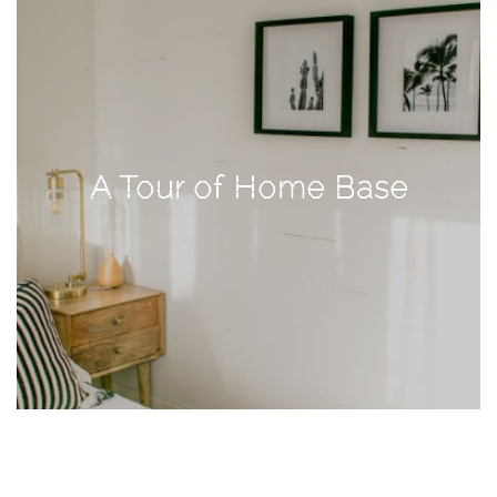
TAGS
#health
arizona
A Tour of Home Base
baby
bachelorette
bahamas
beauty
birth
cancun
christmas
craftsman