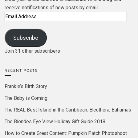
receive notifications of new posts by email.
Email
Address
Subscribe
Join 31 other subscribers
RECENT POSTS
Frankie’s Birth Story
The Baby is Coming
The REAL Best Island in the Caribbean: Eleuthera, Bahamas
The Blondes Eye View Holiday Gift Guide 2018
How to Create Great Content: Pumpkin Patch Photoshoot