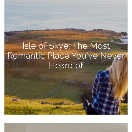
Activities
Baby
Beauty
Brand
Isle of Skye: The Most
Partnerships
Romantic Place You’ve Never
Fitness
Heard of
Lifestyle
Nature
Photography
Sightseeing
Travel
Uncategorized
USA