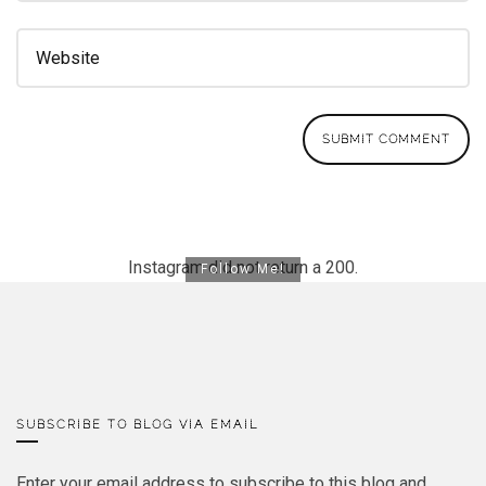
Instagram did not return a 200.
Follow Me!
SUBSCRIBE TO BLOG VIA EMAIL
Enter your email address to subscribe to this blog and