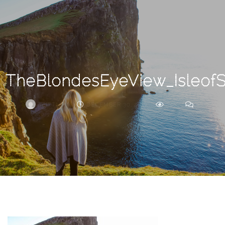
Search
For
TheBlondesEyeView_Isleof
BRITTNEY
DECEMBER 30, 2017
246
0
ARCHIVE
Frankie’s
Birth
Story